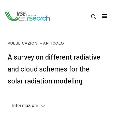
PUBBLICAZIONI - ARTICOLO
A survey on different radiative
and cloud schemes for the
solar radiation modeling
Informazioni