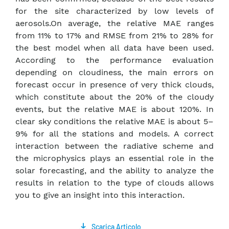
for the site characterized by low levels of
aerosols.On average, the relative MAE ranges
from 11% to 17% and RMSE from 21% to 28% for
the best model when all data have been used.
According to the performance evaluation
depending on cloudiness, the main errors on
forecast occur in presence of very thick clouds,
which constitute about the 20% of the cloudy
events, but the relative MAE is about 120%. In
clear sky conditions the relative MAE is about 5–
9% for all the stations and models. A correct
interaction between the radiative scheme and
the microphysics plays an essential role in the
solar forecasting, and the ability to analyze the
results in relation to the type of clouds allows
you to give an insight into this interaction.
Scarica Articolo