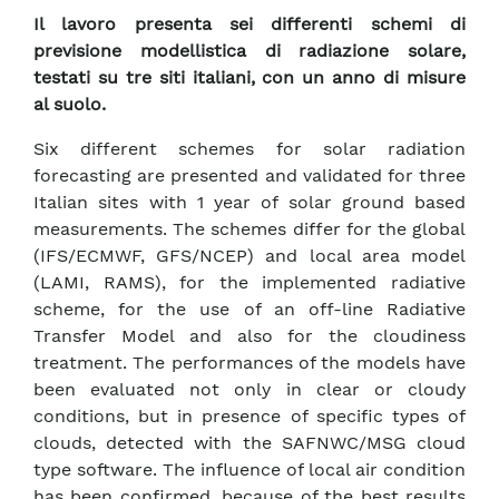
Il lavoro presenta sei differenti schemi di
previsione modellistica di radiazione solare,
testati su tre siti italiani, con un anno di misure
al suolo.
Six different schemes for solar radiation
forecasting are presented and validated for three
Italian sites with 1 year of solar ground based
measurements. The schemes differ for the global
(IFS/ECMWF, GFS/NCEP) and local area model
(LAMI, RAMS), for the implemented radiative
scheme, for the use of an off-line Radiative
Transfer Model and also for the cloudiness
treatment. The performances of the models have
been evaluated not only in clear or cloudy
conditions, but in presence of specific types of
clouds, detected with the SAFNWC/MSG cloud
type software. The influence of local air condition
has been confirmed, because of the best results