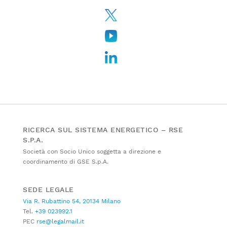
RICERCA SUL SISTEMA ENERGETICO – RSE
S.P.A.
Società con Socio Unico soggetta a direzione e
coordinamento di GSE S.p.A.
SEDE LEGALE
Via R. Rubattino 54, 20134 Milano
Tel.
+39 023992.1
PEC
rse@legalmail.it