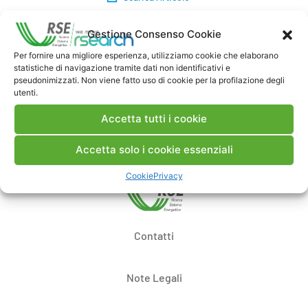
Gestione Consenso Cookie
Commenti
Per fornire una migliore esperienza, utilizziamo cookie che elaborano
statistiche di navigazione tramite dati non identificativi e
pseudonimizzati. Non viene fatto uso di cookie per la profilazione degli
utenti.
Pubblica un commento
Accetta tutti i cookie
Accetta solo i cookie essenziali
Cookie
Privacy
Contatti
Note Legali