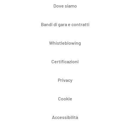
Dove siamo
Bandi di gara e contratti
Whistleblowing
Certificazioni
Privacy
Cookie
Accessibilità