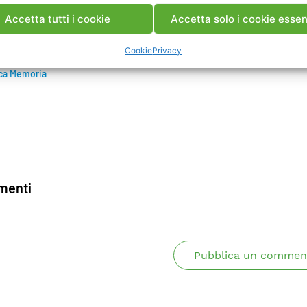
re by blasting. The works have been completed at the en
Accetta tutti i cookie
Accetta solo i cookie essen
 dam is in operation.
Cookie
Privacy
ca Memoria
enti
Pubblica un commen