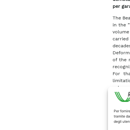
per gar
The Bea
in the 
volume 
carrie
decade
Deforma
of the 
recogni
For th
limitat
volume
invest
interpr
years, 
Per fornir
behavio
tramite da
degli utent
The sol
of the