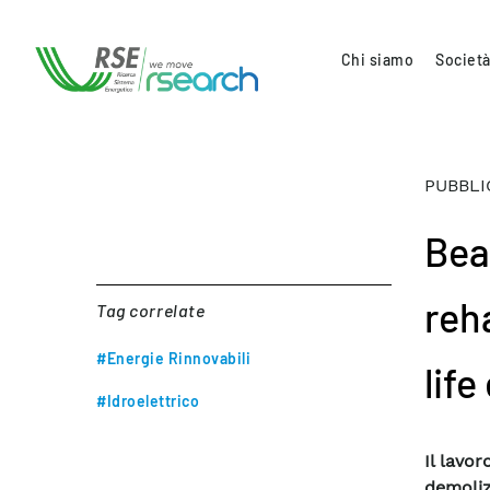
Chi siamo
Società
PUBBLI
Bea
reh
Tag correlate
#Energie Rinnovabili
life
#Idroelettrico
Il lavo
demoliz