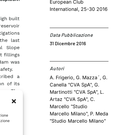
European Club
International, 25-30 2016
igh built
reservoir
igations
Data Pubblicazione
the last
31 Dicembre 2016
al Slope
 fillings
 dam was
Autori​
afety.
cribed a
A. Frigerio, G. Mazza´, G.
on of its
Canella "CVA SpA", G.
ume. The
Martinotti "CVA SpA", L.
thorough
Artaz "CVA SpA", C.
 than 50
Marcello "Studio
the DSGSD
Marcello Milano", P. Meda
zione
"Studio Marcello Milano"
azione
peration
t of the