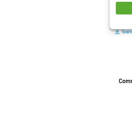
structu
and the
Scari
Comm