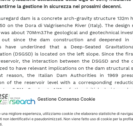
antirne la gestione in sicurezza nei prossimi decenni.
uregard dam is a concrete arch-gravity structure 132m h
”50 on the Dora di Valgrisenche River (Italy). The design 
was about 70Mm3.The geological and geotechnical invest
d out since the dam construction and deepened in 
s have underlined that a Deep-Seated Gravitation
tion (DSGSD) is located on the left slope. Since the first
reservoir, the interaction between the DSGSD and the
zed to have relevant implications on the dam structural s
at reason, the Italian Dam Authorities in 1969 pres
ion of the reservoir level with a corresponding reducti
 to 6.8Mm3, about 1/10 of the initial design vol
igations, which include a detailed analysis and 
Gestione Consenso Cookie
etation of the monitoring data over a time span of more
have allowed to gain insights into the understanding of 
e una migliore esperienza, utilizziamo cookie che elaborano statistiche di naviga
r and its interaction with the dam.
ti non identificativi e pseudonimizzati. Non viene fatto uso di cookie per la profil
i.
ution implemented to guarantee the long-term safety o
 dam has foreseen the demolition of the upper par