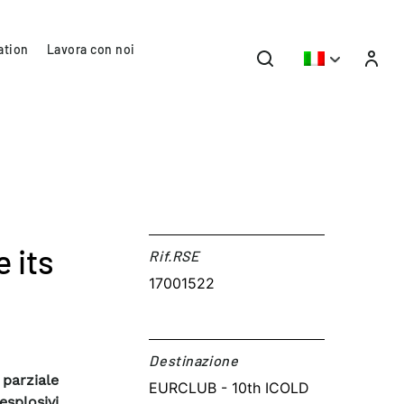
ation
Lavora con noi
 its
Rif.RSE​
17001522
Destinazione​
 parziale
EURCLUB - 10th ICOLD
esplosivi