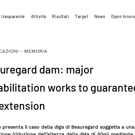
 trasparente
Attività
Risultati
Target
News
Open Innov
CAZIONI - MEMORIA
uregard dam: major
abilitation works to guarantee
 extension
ro presenta il caso della diga di Beauregard soggetta a una
ione (riduzione dell’altezza della diga di 50m) mediante 