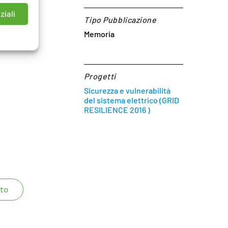
d of 2015
ziali
Tipo Pubblicazione
Memoria
Progetti
Sicurezza e vulnerabilità
del sistema elettrico (GRID
RESILIENCE 2016 )
to