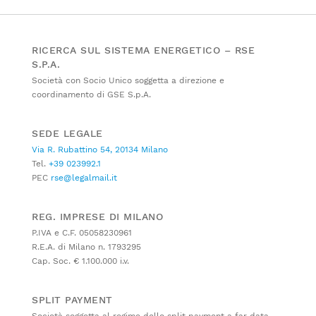
RICERCA SUL SISTEMA ENERGETICO – RSE
S.P.A.
Società con Socio Unico soggetta a direzione e
coordinamento di GSE S.p.A.
SEDE LEGALE
Via R. Rubattino 54, 20134 Milano
Tel.
+39 023992.1
PEC
rse@legalmail.it
REG. IMPRESE DI MILANO
P.IVA e C.F. 05058230961
R.E.A. di Milano n. 1793295
Cap. Soc. € 1.100.000 i.v.
SPLIT PAYMENT
Società soggetta al regime dello split payment a far data