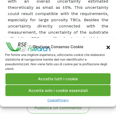
with an overall uncertainty estimated
theoretically as small as ±5%. This uncertainty
could result compatible with the requirements,
especially for large porosity TBCs. Besides the
uncertainty directly connected with the
measurement, the uncertainty of the substrate
effusivity, TBC specific heat and thickness
contribute to the porosity estimation accuracy,
Gestione Consenso Cookie
as well.
Per fornire una migliore esperienza, utilizziamo cookie che elaborano
statistiche di navigazione tramite dati non identificativi e
pseudonimizzati. Non viene fatto uso di cookie per la profilazione degli
Scarica Articolo
utenti.
Accetta tutti i cookie
Commenti
Accetta solo i cookie essenziali
Cookie
Privacy
Pubblica un commento