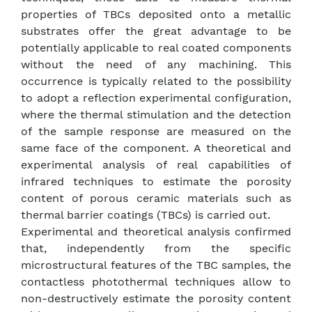
properties of TBCs deposited onto a metallic
substrates offer the great advantage to be
potentially applicable to real coated components
without the need of any machining. This
occurrence is typically related to the possibility
to adopt a reflection experimental configuration,
where the thermal stimulation and the detection
of the sample response are measured on the
same face of the component. A theoretical and
experimental analysis of real capabilities of
infrared techniques to estimate the porosity
content of porous ceramic materials such as
thermal barrier coatings (TBCs) is carried out.
Experimental and theoretical analysis confirmed
that, independently from the specific
microstructural features of the TBC samples, the
contactless photothermal techniques allow to
non-destructively estimate the porosity content