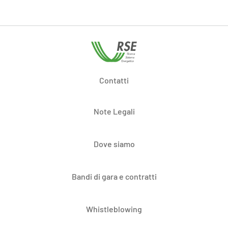
Contatti
Note Legali
Dove siamo
Bandi di gara e contratti
Whistleblowing