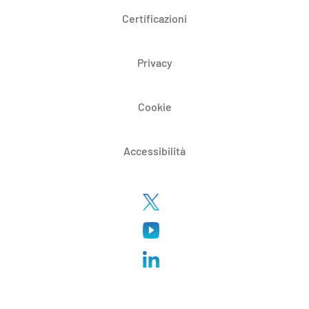
Certificazioni
Privacy
Cookie
Accessibilità