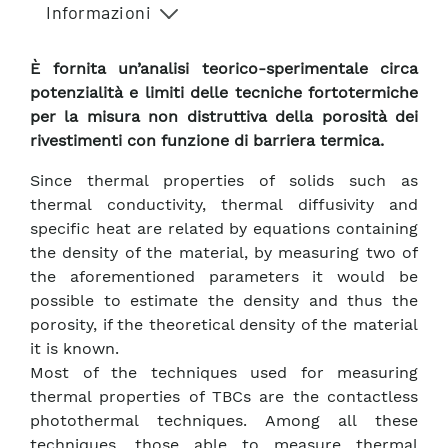
Informazioni
È fornita un’analisi teorico-sperimentale circa
potenzialità e limiti delle tecniche fortotermiche
per la misura non distruttiva della porosità dei
rivestimenti con funzione di barriera termica.
Since thermal properties of solids such as
thermal conductivity, thermal diffusivity and
specific heat are related by equations containing
the density of the material, by measuring two of
the aforementioned parameters it would be
possible to estimate the density and thus the
porosity, if the theoretical density of the material
it is known.
Most of the techniques used for measuring
thermal properties of TBCs are the contactless
photothermal techniques. Among all these
techniques, those able to measure thermal