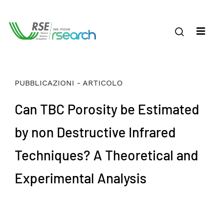
PUBBLICAZIONI - ARTICOLO
Can TBC Porosity be Estimated
by non Destructive Infrared
Techniques? A Theoretical and
Experimental Analysis