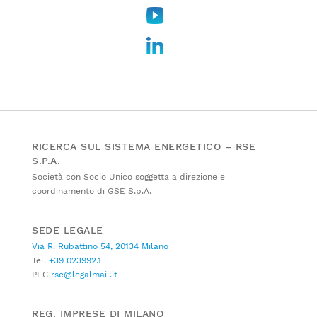
RICERCA SUL SISTEMA ENERGETICO – RSE
S.P.A.
Società con Socio Unico soggetta a direzione e
coordinamento di GSE S.p.A.
SEDE LEGALE
Via R. Rubattino 54, 20134 Milano
Tel.
+39 023992.1
PEC
rse@legalmail.it
REG. IMPRESE DI MILANO