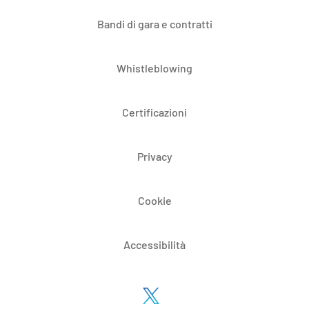
Bandi di gara e contratti
Whistleblowing
Certificazioni
Privacy
Cookie
Accessibilità