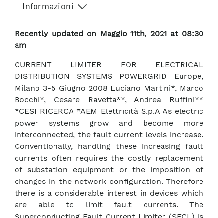
Informazioni
Recently updated on Maggio 11th, 2021 at 08:30
am
CURRENT LIMITER FOR ELECTRICAL
DISTRIBUTION SYSTEMS POWERGRID Europe,
Milano 3-5 Giugno 2008 Luciano Martini*, Marco
Bocchi*, Cesare Ravetta**, Andrea Ruffini**
*CESI RICERCA *AEM Elettricità S.p.A As electric
power systems grow and become more
interconnected, the fault current levels increase.
Conventionally, handling these increasing fault
currents often requires the costly replacement
of substation equipment or the imposition of
changes in the network configuration. Therefore
there is a considerable interest in devices which
are able to limit fault currents. The
Superconducting Fault Current Limiter (SFCL) is