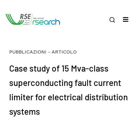
PUBBLICAZIONI - ARTICOLO
Case study of 15 Mva-class
superconducting fault current
limiter for electrical distribution
systems