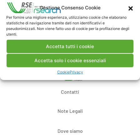
Commenti
Gestione Consenso Cookie
Per fornire una migliore esperienza, utilizziamo cookie che elaborano
statistiche di navigazione tramite dati non identificativi e
pseudonimizzati. Non viene fatto uso di cookie per la profilazione degli
Pubblica un commento
utenti.
Accetta tutti i cookie
Accetta solo i cookie essenziali
Cookie
Privacy
Contatti
Note Legali
Dove siamo