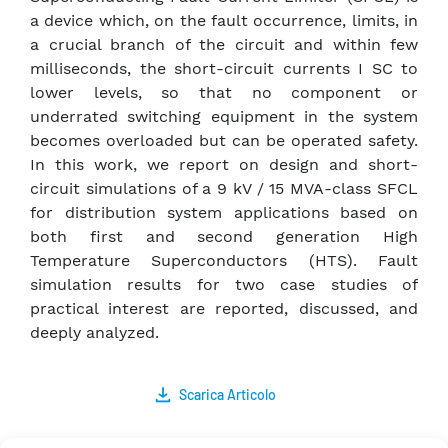
a device which, on the fault occurrence, limits, in
a crucial branch of the circuit and within few
milliseconds, the short-circuit currents I SC to
lower levels, so that no component or
underrated switching equipment in the system
becomes overloaded but can be operated safety.
In this work, we report on design and short-
circuit simulations of a 9 kV / 15 MVA-class SFCL
for distribution system applications based on
both first and second generation High
Temperature Superconductors (HTS). Fault
simulation results for two case studies of
practical interest are reported, discussed, and
deeply analyzed.
Scarica Articolo