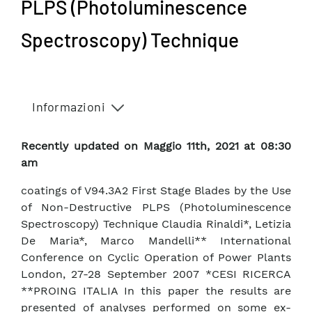
PLPS (Photoluminescence
Spectroscopy) Technique
Informazioni
Recently updated on Maggio 11th, 2021 at 08:30
am
coatings of V94.3A2 First Stage Blades by the Use
of Non-Destructive PLPS (Photoluminescence
Spectroscopy) Technique Claudia Rinaldi*, Letizia
De Maria*, Marco Mandelli** International
Conference on Cyclic Operation of Power Plants
London, 27-28 September 2007 *CESI RICERCA
**PROING ITALIA In this paper the results are
presented of analyses performed on some ex-