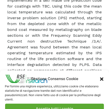
implemented in a self made life prediction code
for coatings with TBC. Using this code the mean
local temperature was calculated through the
inverse problem solution (IPS) method, starting
from the depleted zone width of the metallic
bond coat measured by metallography on blade
sections or with the Frequency Scanning Eddy
Current non destructive Technique /3,4/.
Agreement was found between the mean local
operating temperature estimated by the IPS
routine of the life prediction software and the
interface degradation detected by PLPS. Data
collected on components at different positions
were used to evaluate the local spent life
Gestione Consenso Cookie
fraction of TBC. Differences in TBC damage levels
Per fornire una migliore esperienza, utilizziamo cookie che elaborano
could be quantified and different values of
statistiche di navigazione tramite dati non identificativi e
residual life were estimated at equivalent
pseudonimizzati. Non viene fatto uso di cookie per la profilazione degli
positions on different components coming from
utenti.
base load and cyclic operation. An actual
Accetta tutti i cookie