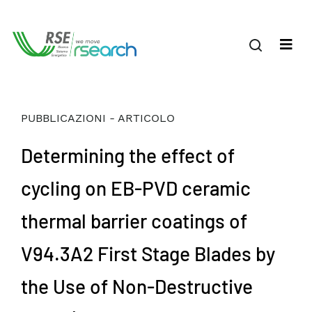
PUBBLICAZIONI - ARTICOLO
Determining the effect of
cycling on EB-PVD ceramic
thermal barrier coatings of
V94.3A2 First Stage Blades by
the Use of Non-Destructive