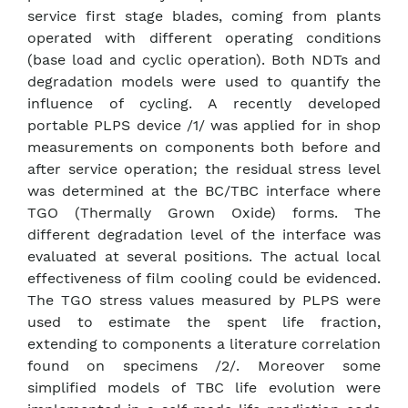
service first stage blades, coming from plants
operated with different operating conditions
(base load and cyclic operation). Both NDTs and
degradation models were used to quantify the
influence of cycling. A recently developed
portable PLPS device /1/ was applied for in shop
measurements on components both before and
after service operation; the residual stress level
was determined at the BC/TBC interface where
TGO (Thermally Grown Oxide) forms. The
different degradation level of the interface was
evaluated at several positions. The actual local
effectiveness of film cooling could be evidenced.
The TGO stress values measured by PLPS were
used to estimate the spent life fraction,
extending to components a literature correlation
found on specimens /2/. Moreover some
simplified models of TBC life evolution were