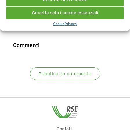
influence of cycling could be evidenced and
quantified.
Accetta solo i cookie essenziali
Cookie
Privacy
Scarica Articolo
Commenti
Pubblica un commento
Contatti