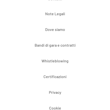
Note Legali
Dove siamo
Bandi di gara e contratti
Whistleblowing
Certificazioni
Privacy
Cookie