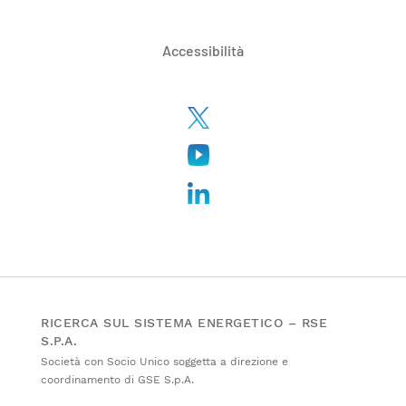
Accessibilità
RICERCA SUL SISTEMA ENERGETICO – RSE
S.P.A.
Società con Socio Unico soggetta a direzione e
coordinamento di GSE S.p.A.