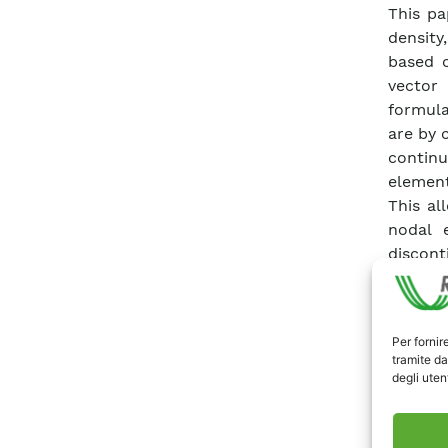
This pa
density
based o
vector
formula
are by 
continu
element
This al
nodal 
discont
materi
geometr
and wit
Per fornir
at risk
tramite da
geometr
degli utent
predict
success
complex