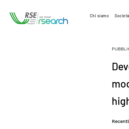
Chi siamo
Società
PUBBLI
Dev
mod
hig
Recentl