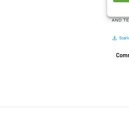
is imp
superc
AND TEC
Scari
Comm