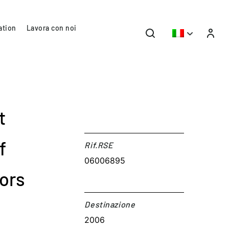
ation
Lavora con noi
t
f
Rif.RSE​
06006895
ors
Destinazione​
2006