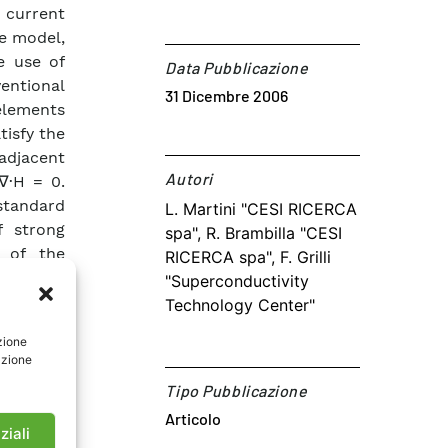
 current
he model,
e use of
Data Pubblicazione
ntional
31 Dicembre 2006
 elements
tisfy the
 adjacent
Autori​
∇·H = 0.
standard
L. Martini "CESI RICERCA
f strong
spa", R. Brambilla "CESI
s of the
RICERCA spa", F. Grilli
ductors’
"Superconductivity
unnatural
Technology Center"
hm is put
zione
mensional
azione
with the
Tipo Pubblicazione
e use it
Articolo
ving more
ziali
nt tapes