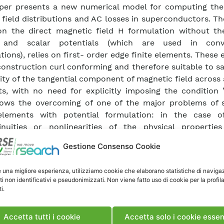
per presents a new numerical model for computing the
, field distributions and AC losses in superconductors. T
n the direct magnetic field H formulation without th
 and scalar potentials (which are used in conve
tions), relies on first- order edge finite elements. These
construction curl conforming and therefore suitable to sa
ity of the tangential component of magnetic field across
s, with no need for explicitly imposing the condition 
lows the overcoming of one of the major problems of 
elements with potential formulation: in the case o
inuities or nonlinearities of the physical propertie
als and/or in presence of sharp corners in the con
Gestione Consenso Cookie
y, the discontinuities of the potentials’ derivatives are 
hout smoothing artifices the convergence of the algorit
e una migliore esperienza, utilizziamo cookie che elaborano statistiche di naviga
. In this work we present in detail the model for two-di
ti non identificativi e pseudonimizzati. Non viene fatto uso di cookie per la profil
ies and we test it by comparing the numerical results 
i.
ions of analytical solutions for simple geometries. W
ively for investigating cases of practical interest invol
Accetta tutti i cookie
Accetta solo i cookie essen
 configurations, where the interaction between adjace