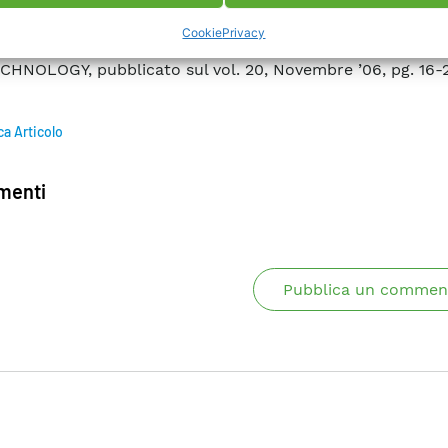
ortant. In particular we discuss the results of AC l
Cookie
Privacy
onducting windings. Publication – SUPERCONDUCTOR
HNOLOGY, pubblicato sul vol. 20, Novembre ’06, pg. 16-
ca Articolo
enti
Pubblica un commen