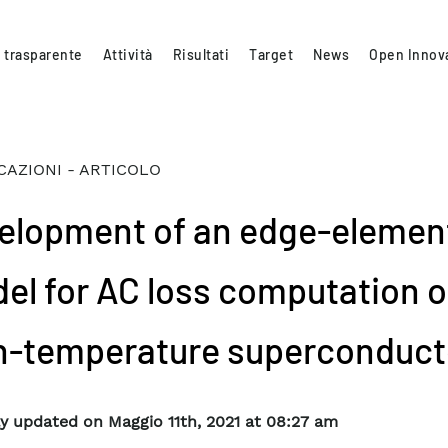
 trasparente
Attività
Risultati
Target
News
Open Innov
CAZIONI - ARTICOLO
elopment of an edge-elemen
el for AC loss computation o
h-temperature superconduct
y updated on Maggio 11th, 2021 at 08:27 am