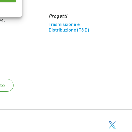
osses in
 SCIENCE
Progetti
24.
Trasmissione e
Distribuzione (T&D)
to