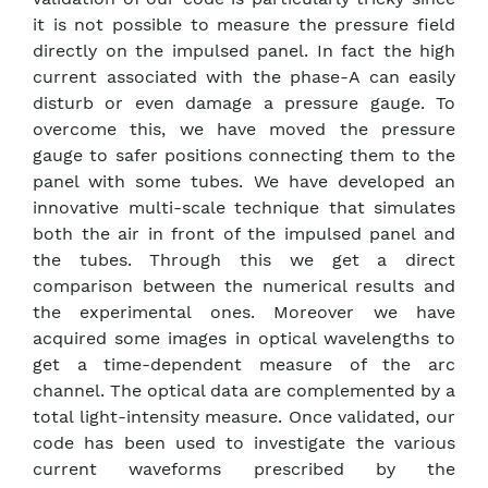
it is not possible to measure the pressure field
directly on the impulsed panel. In fact the high
current associated with the phase-A can easily
disturb or even damage a pressure gauge. To
overcome this, we have moved the pressure
gauge to safer positions connecting them to the
panel with some tubes. We have developed an
innovative multi-scale technique that simulates
both the air in front of the impulsed panel and
the tubes. Through this we get a direct
comparison between the numerical results and
the experimental ones. Moreover we have
acquired some images in optical wavelengths to
get a time-dependent measure of the arc
channel. The optical data are complemented by a
total light-intensity measure. Once validated, our
code has been used to investigate the various
current waveforms prescribed by the