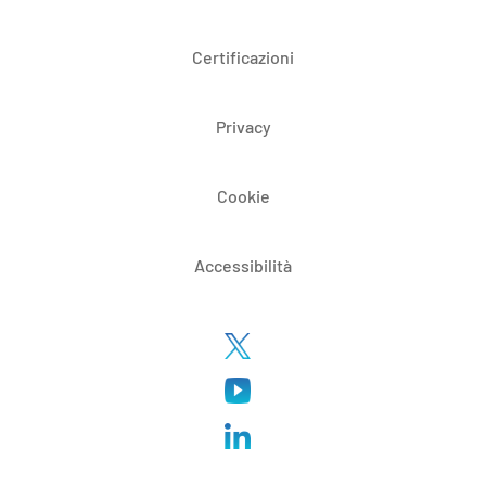
Certificazioni
Privacy
Cookie
Accessibilità