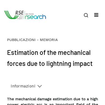
PUBBLICAZIONI - MEMORIA
Estimation of the mechanical
forces due to lightning impact
Informazioni
The mechanical damage estimation due to a high
power electric arc is an important field of the