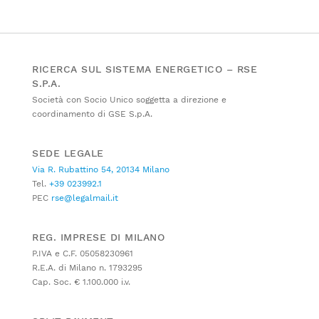
RICERCA SUL SISTEMA ENERGETICO – RSE
S.P.A.
Società con Socio Unico soggetta a direzione e
coordinamento di GSE S.p.A.
SEDE LEGALE
Via R. Rubattino 54, 20134 Milano
Tel.
+39 023992.1
PEC
rse@legalmail.it
REG. IMPRESE DI MILANO
P.IVA e C.F. 05058230961
R.E.A. di Milano n. 1793295
Cap. Soc. € 1.100.000 i.v.