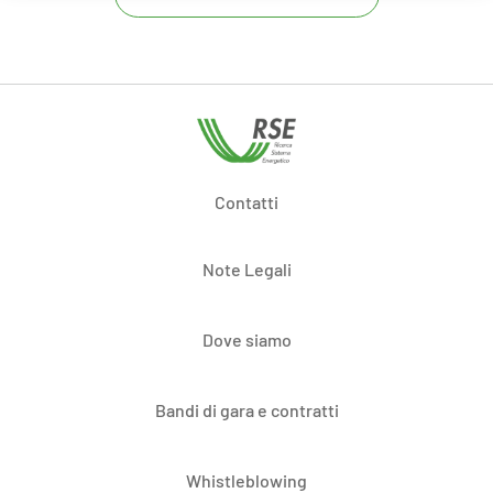
Contatti
Note Legali
Dove siamo
Bandi di gara e contratti
Whistleblowing