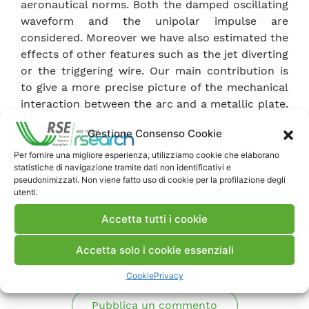
aeronautical norms. Both the damped oscillating
waveform and the unipolar impulse are
considered. Moreover we have also estimated the
effects of other features such as the jet diverting
or the triggering wire. Our main contribution is
to give a more precise picture of the mechanical
interaction between the arc and a metallic plate.
Some of the methodologies developed in this
Gestione Consenso Cookie
work can be applied with some modifications to
composite parts.
Per fornire una migliore esperienza, utilizziamo cookie che elaborano
statistiche di navigazione tramite dati non identificativi e
pseudonimizzati. Non viene fatto uso di cookie per la profilazione degli
utenti.
Scarica Memoria
Accetta tutti i cookie
Commenti
Accetta solo i cookie essenziali
Cookie
Privacy
Pubblica un commento