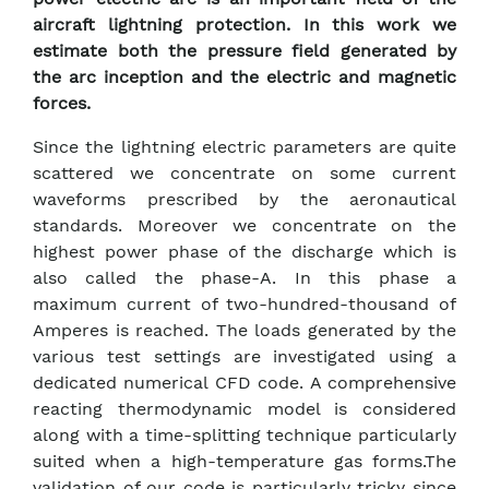
aircraft lightning protection. In this work we
estimate both the pressure field generated by
the arc inception and the electric and magnetic
forces.
Since the lightning electric parameters are quite
scattered we concentrate on some current
waveforms prescribed by the aeronautical
standards. Moreover we concentrate on the
highest power phase of the discharge which is
also called the phase-A. In this phase a
maximum current of two-hundred-thousand of
Amperes is reached. The loads generated by the
various test settings are investigated using a
dedicated numerical CFD code. A comprehensive
reacting thermodynamic model is considered
along with a time-splitting technique particularly
suited when a high-temperature gas forms.The
validation of our code is particularly tricky since