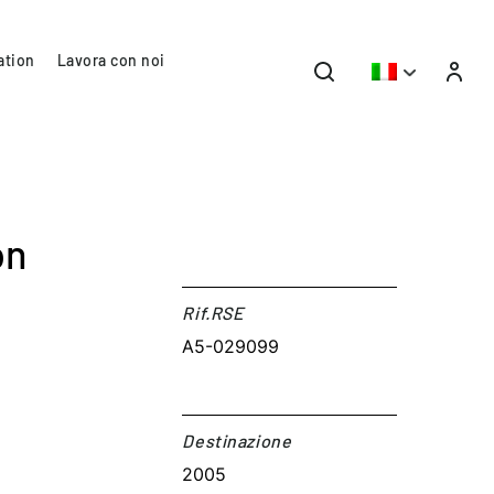
ation
Lavora con noi
on
Rif.RSE​
A5-029099
Destinazione​
2005