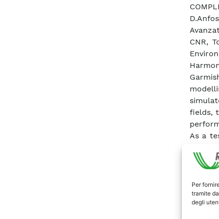
COMPLE
D.Anfos
Avanzat
CNR, To
Enviro
Harmon
Garmis
modelli
simulat
fields,
perform
As a te
allows
concent
turbule
meteor
Per fornir
tramite da
closur
degli utent
Sencon
turbule