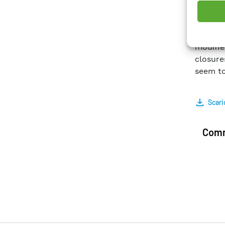
using d
experi
demons
modifie
closure
seem to
Scari
Comm