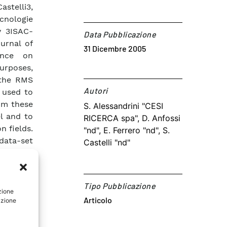
stelli3,
cnologie
ly 3ISAC-
Data Pubblicazione
ournal of
31 Dicembre 2005
ence on
urposes,
 the RMS
Autori​
 used to
rom these
S. Alessandrini "CESI
l and to
RICERCA spa", D. Anfossi
n fields.
"nd", E. Ferrero "nd", S.
data-set
Castelli "nd"
e tracer
ternative
 both the
Tipo Pubblicazione
rbulence
zione
Articolo
azione
mpared.
ing the
ained by