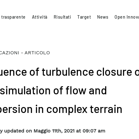
 trasparente
Attività
Risultati
Target
News
Open Innov
CAZIONI - ARTICOLO
luence of turbulence closure 
 simulation of flow and
persion in complex terrain
y updated on Maggio 11th, 2021 at 09:07 am