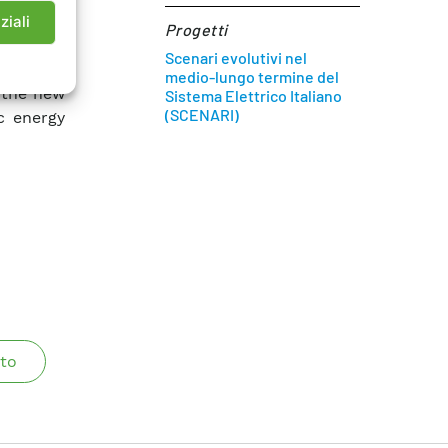
with the
ziali
Progetti
. It is
Scenari evolutivi nel
rbulence
medio-lungo termine del
 the new
Sistema Elettrico Italiano
(SCENARI)
ic energy
to