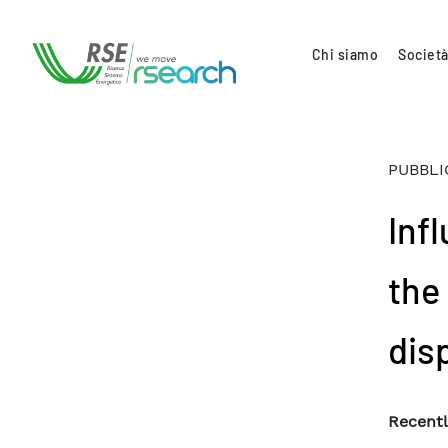
Chi siamo
Società
PUBBLI
Inf
the
dis
Recentl