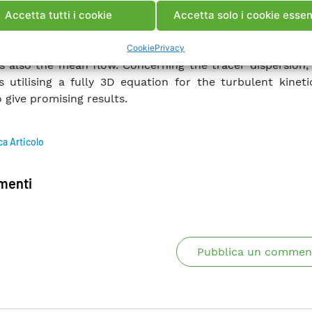
ifferent RMS configuration for turbulence, compared 
Accetta tutti i cookie
Accetta solo i cookie essen
mental data, are then presented and discusssed
trated that using different closure models for tu
Cookie
Privacy
s also the mean flow. Concerning the tracer dispersion,
s utilising a fully 3D equation for the turbulent kinet
 give promising results.
ca Articolo
enti
Pubblica un commen