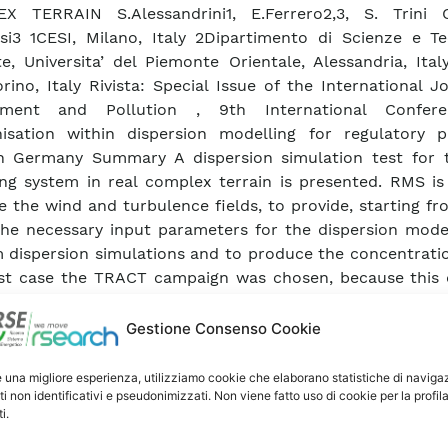
X TERRAIN S.Alessandrini1, E.Ferrero2,3, S. Trini Ca
si3 1CESI, Milano, Italy 2Dipartimento di Scienze e Te
e, Universita’ del Piemonte Orientale, Alessandria, Ita
rino, Italy Rivista: Special Issue of the International J
nment and Pollution , 9th International Confer
isation within dispersion modelling for regulatory p
h Germany Summary A dispersion simulation test for
ng system in real complex terrain is presented. RMS is
e the wind and turbulence fields, to provide, starting f
 the necessary input parameters for the dispersion mode
 dispersion simulations and to produce the concentratio
st case the TRACT campaign was chosen, because this 
 to compare both the meteorological variables and th
rations. A particular attention was focused on testing al
Gestione Consenso Cookie
nce closures and assessing their influence on modelling
ology and the dispersion. Firstly, the different tu
e una migliore esperienza, utilizziamo cookie che elaborano statistiche di naviga
ti non identificativi e pseudonimizzati. Non viene fatto uso di cookie per la profil
es introduced in the meteorological model are co
i.
dly, the dispersion simulations are performed us
nce provided by the different models. The results obt