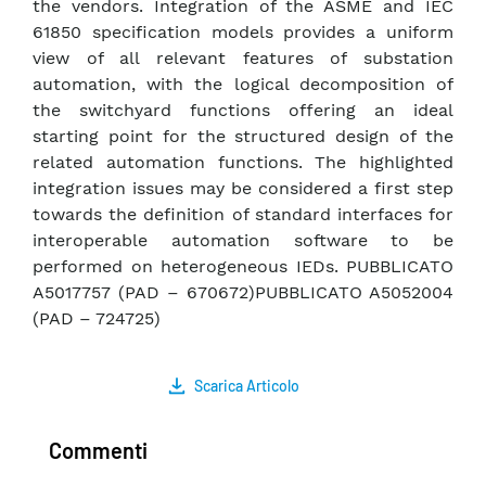
the vendors. Integration of the ASME and IEC
61850 specification models provides a uniform
view of all relevant features of substation
automation, with the logical decomposition of
the switchyard functions offering an ideal
starting point for the structured design of the
related automation functions. The highlighted
integration issues may be considered a first step
towards the definition of standard interfaces for
interoperable automation software to be
performed on heterogeneous IEDs. PUBBLICATO
A5017757 (PAD – 670672)PUBBLICATO A5052004
(PAD – 724725)
Scarica Articolo
Commenti