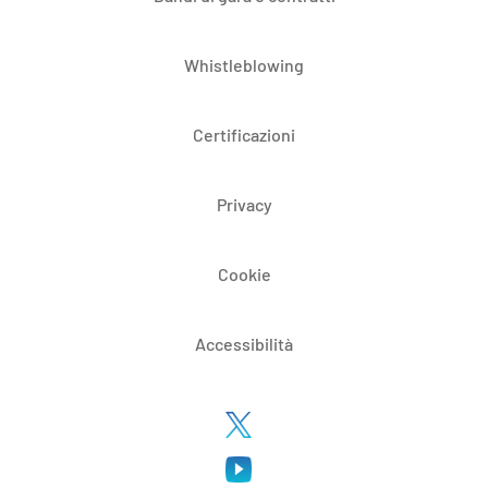
Whistleblowing
Certificazioni
Privacy
Cookie
Accessibilità