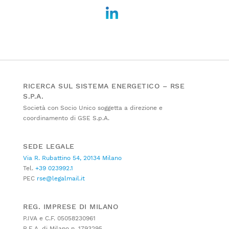
RICERCA SUL SISTEMA ENERGETICO – RSE
S.P.A.
Società con Socio Unico soggetta a direzione e
coordinamento di GSE S.p.A.
SEDE LEGALE
Via R. Rubattino 54, 20134 Milano
Tel.
+39 023992.1
PEC
rse@legalmail.it
REG. IMPRESE DI MILANO
P.IVA e C.F. 05058230961
R.E.A. di Milano n. 1793295