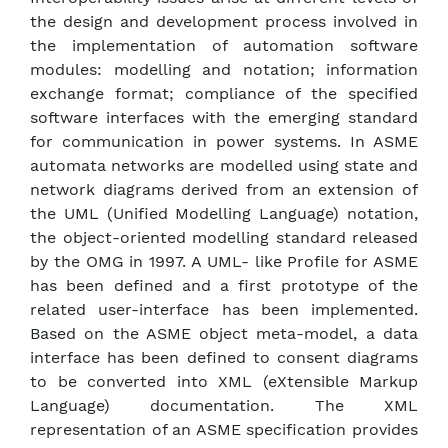
the design and development process involved in
the implementation of automation software
modules: modelling and notation; information
exchange format; compliance of the specified
software interfaces with the emerging standard
for communication in power systems. In ASME
automata networks are modelled using state and
network diagrams derived from an extension of
the UML (Unified Modelling Language) notation,
the object-oriented modelling standard released
by the OMG in 1997. A UML- like Profile for ASME
has been defined and a first prototype of the
related user-interface has been implemented.
Based on the ASME object meta-model, a data
interface has been defined to consent diagrams
to be converted into XML (eXtensible Markup
Language) documentation. The XML
representation of an ASME specification provides