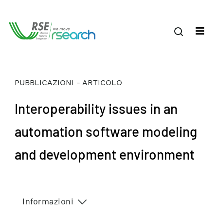
PUBBLICAZIONI - ARTICOLO
Interoperability issues in an
automation software modeling
and development environment
Informazioni