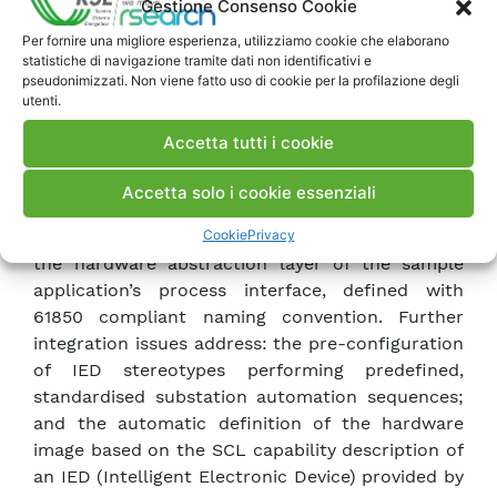
Gestione Consenso Cookie
the extension rules expressed in 61850-7-4,
Per fornire una migliore esperienza, utilizziamo cookie che elaborano
standard logical nodes have been extended and
statistiche di navigazione tramite dati non identificativi e
new, compatible, logical nodes have been defined
pseudonimizzati. Non viene fatto uso di cookie per la profilazione degli
utenti.
whenever requested by the complexity of the
automation functions to be modelled. The paper
Accetta tutti i cookie
presents excerpts of the SCL configuration file
specifying the sample substation architecture
Accetta solo i cookie essenziali
and mapping ASME defined automation software
Cookie
Privacy
modules to 61850 logical nodes, and sections of
the hardware abstraction layer of the sample
application’s process interface, defined with
61850 compliant naming convention. Further
integration issues address: the pre-configuration
of IED stereotypes performing predefined,
standardised substation automation sequences;
and the automatic definition of the hardware
image based on the SCL capability description of
an IED (Intelligent Electronic Device) provided by