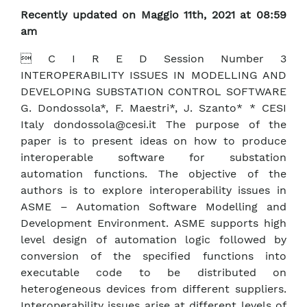
Recently updated on Maggio 11th, 2021 at 08:59
am
 C I R E D Session Number 3
INTEROPERABILITY ISSUES IN MODELLING AND
DEVELOPING SUBSTATION CONTROL SOFTWARE
G. Dondossola*, F. Maestri*, J. Szanto* * CESI
Italy dondossola@cesi.it The purpose of the
paper is to present ideas on how to produce
interoperable software for substation
automation functions. The objective of the
authors is to explore interoperability issues in
ASME – Automation Software Modelling and
Development Environment. ASME supports high
level design of automation logic followed by
conversion of the specified functions into
executable code to be distributed on
heterogeneous devices from different suppliers.
Interoperability issues arise at different levels of