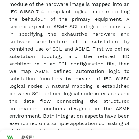
module of the hardware image is mapped into an
IEC 61850-7-4 compliant logical node modelling
the behaviour of the primary equipment. A
second aspect of ASME-SCL integration consists
in specifying the exhaustive hardware and
software architecture of a substation by
combined use of SCL and ASME. First we define
substation topology and the related IED
architecture in an SCL configuration file, then
we map ASME defined automation logic to
substation functions by means of IEC 61850
logical nodes. A natural mapping is established
between SCL defined logical node interfaces and
the data flow connecting the structured
automation functions designed in the ASME
environment. Both integration aspects have been
exemplified on a sample application consisting of
station- and bay- level automation sequences,
specified using the ASME environment. Following