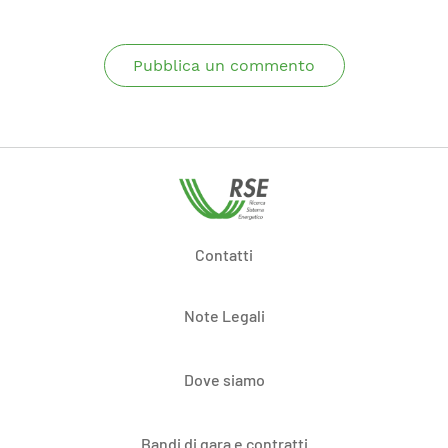
Pubblica un commento
Contatti
Note Legali
Dove siamo
Bandi di gara e contratti