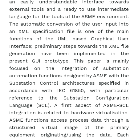
an easily understandable interface towards
external tools and a ready to use intermediate
language for the tools of the ASME environment.
The automatic conversion of the user input into
an XML specification file is one of the main
functions of the UML based Graphical User
Interface; preliminary steps towards the XML file
generation have been implemented in the
present GUI prototype. This paper is mainly
focused on the integration of substation
automation functions designed by ASME with the
Substation Control architectures specified in
accordance with IEC 61850, with particular
reference to the Substation Configuration
Language (SCL). A first aspect of ASME-SCL
integration is related to hardware virtualisation.
ASME functions access process data through a
structured virtual image of the primary
equipment originating/using the data. Each