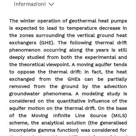
Informazioni
The winter operation of geothermal heat pumps
is expected to lead to temperature decrease in
the zones surrounding the vertical ground heat
exchangers (GHE). The following thermal drift
phenomenon occurring along the years is still
deeply studied from both the experimental and
the theoretical viewpoint. A moving aquifer tends
to oppose the thermal drift: in fact, the heat
exchanged from the GHEs can be partially
removed from the ground by the advection
groundwater phenomena. A modeling study is
considered on the quantitative influence of the
aquifer motion on the thermal drift. On the base
of the Moving Infinite Line Source (MILS)
scheme, the analytical solution (the generalised
incomplete gamma function) was considered for