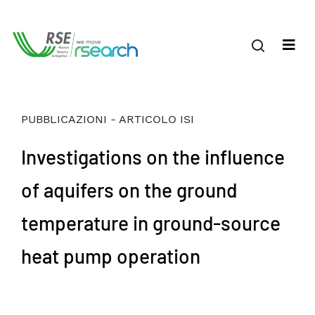
PUBBLICAZIONI - ARTICOLO ISI
Investigations on the influence
of aquifers on the ground
temperature in ground-source
heat pump operation