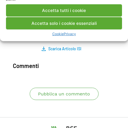
actually existing flow upon improving the
Accetta tutti i cookie
effective operating conditions of the heat pump
plant is assessed. Moreover, when groundwater
Accetta solo i cookie essenziali
flow is taken into account, the decrease of the
total borehole length is evaluated.
Cookie
Privacy
Scarica Articolo ISI
Commenti
Pubblica un commento