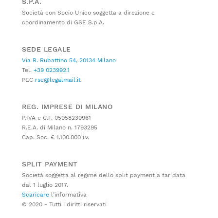
S.P.A.
Società con Socio Unico soggetta a direzione e
coordinamento di GSE S.p.A.
SEDE LEGALE
Via R. Rubattino 54, 20134 Milano
Tel.
+39 023992.1
PEC
rse@legalmail.it
REG. IMPRESE DI MILANO
P.IVA e C.F. 05058230961
R.E.A. di Milano n. 1793295
Cap. Soc. € 1.100.000 i.v.
SPLIT PAYMENT
Società soggetta al regime dello split payment a far data
dal 1 luglio 2017.
Scaricare
l’informativa
© 2020 - Tutti i diritti riservati