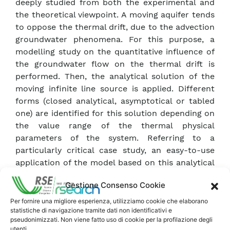
deeply studied from both the experimental and
the theoretical viewpoint. A moving aquifer tends
to oppose the thermal drift, due to the advection
groundwater phenomena. For this purpose, a
modelling study on the quantitative influence of
the groundwater flow on the thermal drift is
performed. Then, the analytical solution of the
moving infinite line source is applied. Different
forms (closed analytical, asymptotical or tabled
one) are identified for this solution depending on
the value range of the thermal physical
parameters of the system. Referring to a
particularly critical case study, an easy-to-use
application of the model based on this analytical
solution is then presented. An evaluation is
Gestione Consenso Cookie
carried out as well on the interaction between
the existing borefield and a nearby one, being
Per fornire una migliore esperienza, utilizziamo cookie che elaborano
statistiche di navigazione tramite dati non identificativi e
operated afterwards, in presence of either still or
pseudonimizzati. Non viene fatto uso di cookie per la profilazione degli
moving aquifer. Finally, the influence of the
utenti.