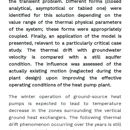
the transient problem. Different forms (closed
analytical, asymptotical or tabled one) were
identified for this solution depending on the
value range of the thermal physical parameters
of the system; these forms were appropriately
coupled. Finally, an application of the model is
presented, relevant to a particularly critical case
study. The thermal drift with groundwater
velocity is compared with a still aquifer
condition. The influence was assessed of the
actually existing motion (neglected during the
plant design) upon improving the effective
operating conditions of the heat pump plant.
The winter operation of ground-source heat
pumps is expected to lead to temperature
decrease in the zones surrounding the vertical
ground heat exchangers. The following thermal
drift phenomenon occurring over the years is still