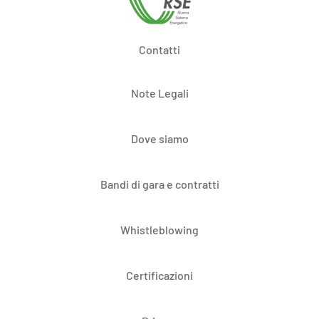
Contatti
Note Legali
Dove siamo
Bandi di gara e contratti
Whistleblowing
Certificazioni