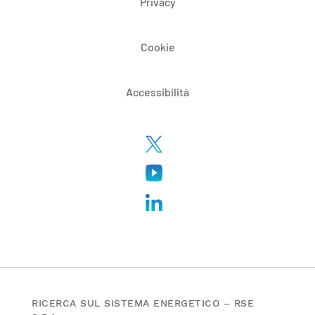
Privacy
Cookie
Accessibilità
RICERCA SUL SISTEMA ENERGETICO – RSE