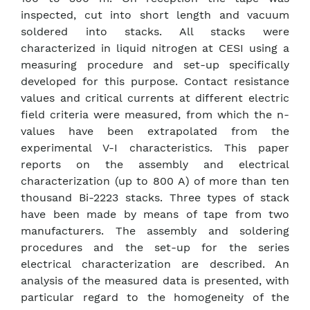
inspected, cut into short length and vacuum
soldered into stacks. All stacks were
characterized in liquid nitrogen at CESI using a
measuring procedure and set-up specifically
developed for this purpose. Contact resistance
values and critical currents at different electric
field criteria were measured, from which the n-
values have been extrapolated from the
experimental V-I characteristics. This paper
reports on the assembly and electrical
characterization (up to 800 A) of more than ten
thousand Bi-2223 stacks. Three types of stack
have been made by means of tape from two
manufacturers. The assembly and soldering
procedures and the set-up for the series
electrical characterization are described. An
analysis of the measured data is presented, with
particular regard to the homogeneity of the