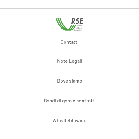
Contatti
Note Legali
Dove siamo
Bandi di gara e contratti
Whistleblowing