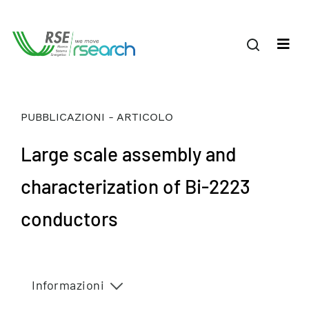
PUBBLICAZIONI - ARTICOLO
Large scale assembly and
characterization of Bi-2223
conductors
Informazioni