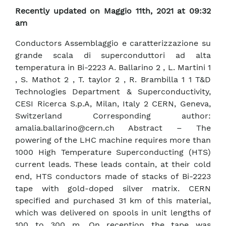
Recently updated on Maggio 11th, 2021 at 09:32
am
Conductors Assemblaggio e caratterizzazione su
grande scala di superconduttori ad alta
temperatura in Bi-2223 A. Ballarino 2 , L. Martini 1
, S. Mathot 2 , T. taylor 2 , R. Brambilla 1 1 T&D
Technologies Department & Superconductivity,
CESI Ricerca S.p.A, Milan, Italy 2 CERN, Geneva,
Switzerland Corresponding author:
amalia.ballarino@cern.ch Abstract – The
powering of the LHC machine requires more than
1000 High Temperature Superconducting (HTS)
current leads. These leads contain, at their cold
end, HTS conductors made of stacks of Bi-2223
tape with gold-doped silver matrix. CERN
specified and purchased 31 km of this material,
which was delivered on spools in unit lengths of
100 to 300 m. On reception the tape was