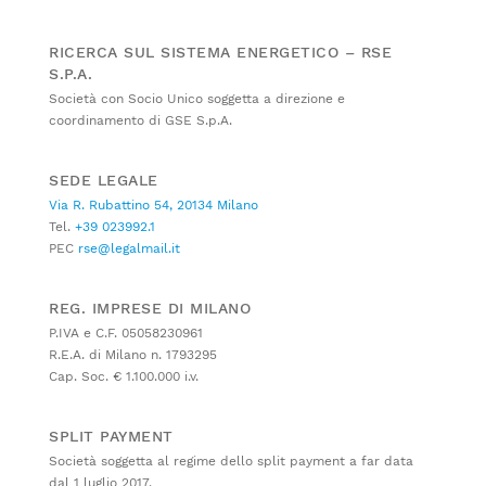
RICERCA SUL SISTEMA ENERGETICO – RSE
S.P.A.
Società con Socio Unico soggetta a direzione e
coordinamento di GSE S.p.A.
SEDE LEGALE
Via R. Rubattino 54, 20134 Milano
Tel.
+39 023992.1
PEC
rse@legalmail.it
REG. IMPRESE DI MILANO
P.IVA e C.F. 05058230961
R.E.A. di Milano n. 1793295
Cap. Soc. € 1.100.000 i.v.
SPLIT PAYMENT
Società soggetta al regime dello split payment a far data
dal 1 luglio 2017.