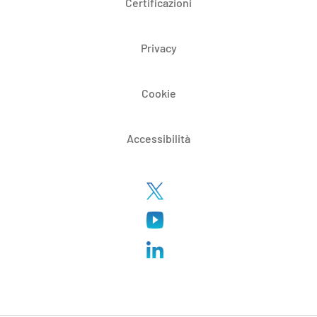
Certificazioni
Privacy
Cookie
Accessibilità