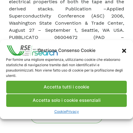
electrical properties of both the tape and the
derived stacks. Publication –Applied
Superconductivity Conference (ASC) 2006,
Washington State Convention & Trade Center,
August 27 – September 1, Seattle, WA USA.
PUBBLICATO 06004672 (PAD –
741112)PUBBLICATO 06004672 (PAD –
Gestione Consenso Cookie
741112)PUBBLICATO 06004672 (PAD – 741112)
Per fornire una migliore esperienza, utilizziamo cookie che elaborano
statistiche di navigazione tramite dati non identificativi e
Scarica Articolo
pseudonimizzati. Non viene fatto uso di cookie per la profilazione degli
utenti.
Accetta tutti i cookie
Commenti
Accetta solo i cookie essenziali
Cookie
Privacy
Pubblica un commento