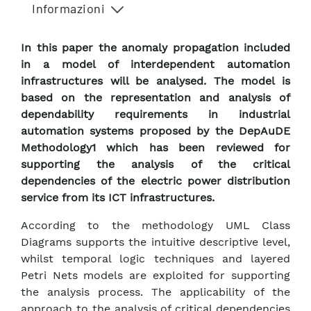
Informazioni
In this paper the anomaly propagation included
in a model of interdependent automation
infrastructures will be analysed. The model is
based on the representation and analysis of
dependability requirements in industrial
automation systems proposed by the DepAuDE
Methodology1 which has been reviewed for
supporting the analysis of the critical
dependencies of the electric power distribution
service from its ICT infrastructures.
According to the methodology UML Class
Diagrams supports the intuitive descriptive level,
whilst temporal logic techniques and layered
Petri Nets models are exploited for supporting
the analysis process. The applicability of the
approach to the analysis of critical dependencies