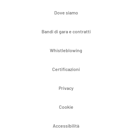
Dove siamo
Bandi di gara e contratti
Whistleblowing
Certificazioni
Privacy
Cookie
Accessibilità