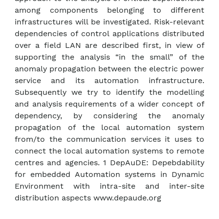
among components belonging to different
infrastructures will be investigated. Risk-relevant
dependencies of control applications distributed
over a field LAN are described first, in view of
supporting the analysis “in the small” of the
anomaly propagation between the electric power
service and its automation infrastructure.
Subsequently we try to identify the modelling
and analysis requirements of a wider concept of
dependency, by considering the anomaly
propagation of the local automation system
from/to the communication services it uses to
connect the local automation systems to remote
centres and agencies. 1 DepAuDE: Depebdability
for embedded Automation systems in Dynamic
Environment with intra-site and inter-site
distribution aspects www.depaude.org