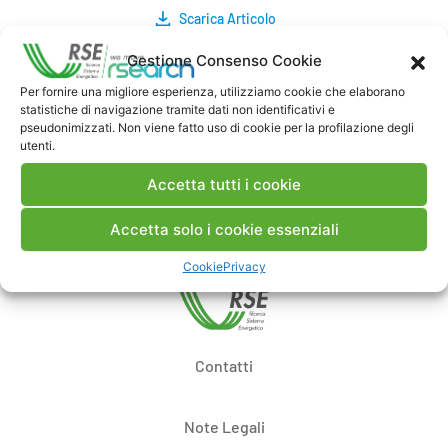
Scarica Articolo
Gestione Consenso Cookie
Commenti
Per fornire una migliore esperienza, utilizziamo cookie che elaborano
statistiche di navigazione tramite dati non identificativi e
pseudonimizzati. Non viene fatto uso di cookie per la profilazione degli
utenti.
Pubblica un commento
Accetta tutti i cookie
Accetta solo i cookie essenziali
Cookie
Privacy
Contatti
Note Legali