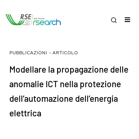
PUBBLICAZIONI - ARTICOLO
Modellare la propagazione delle
anomalie ICT nella protezione
dell’automazione dell’energia
elettrica