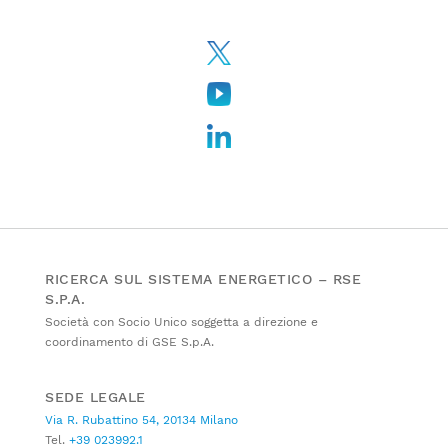
RICERCA SUL SISTEMA ENERGETICO – RSE
S.P.A.
Società con Socio Unico soggetta a direzione e
coordinamento di GSE S.p.A.
SEDE LEGALE
Via R. Rubattino 54, 20134 Milano
Tel.
+39 023992.1