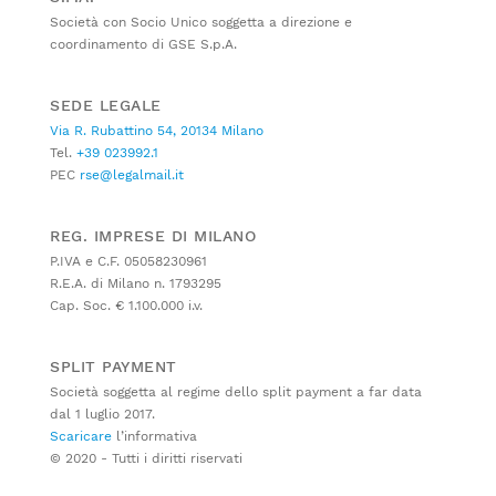
Società con Socio Unico soggetta a direzione e
coordinamento di GSE S.p.A.
SEDE LEGALE
Via R. Rubattino 54, 20134 Milano
Tel.
+39 023992.1
PEC
rse@legalmail.it
REG. IMPRESE DI MILANO
P.IVA e C.F. 05058230961
R.E.A. di Milano n. 1793295
Cap. Soc. € 1.100.000 i.v.
SPLIT PAYMENT
Società soggetta al regime dello split payment a far data
dal 1 luglio 2017.
Scaricare
l’informativa
© 2020 - Tutti i diritti riservati