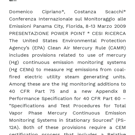
Domenico Cipriano*, Costanza Scacchi*
Conferenza Internazionale sul Monitoraggio alle
Emissioni Panama City, Florida, 8-13 Marzo 2009
PRESENTAZIONE POWER POINT * CESI RICERCA
The United States Environmental Protection
Agency’s (EPA) Clean Air Mercury Rule (CAMR)
includes provisions related to use of mercury
(Hg) continuous emission monitoring systems
(Hg CEMs) to measure Hg emissions from coal-
fired electric utility steam generating units.
Among these are the Hg monitoring additions to
40 CFR Part 75 and a new Appendix B
Performance Specification for 40 CFR Part 60 –
“Specifications and Test Procedures for Total
Vapor Phase Mercury Continuous Emission
Monitoring Systems in Stationary Sources” (PS-
12A). Both of these provisions require a CEM
certification process that includes a Relative