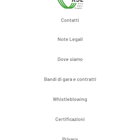
Contatti
Note Legali
Dove siamo
Bandi di gara e contratti
Whistleblowing
Certificazioni
Privacy