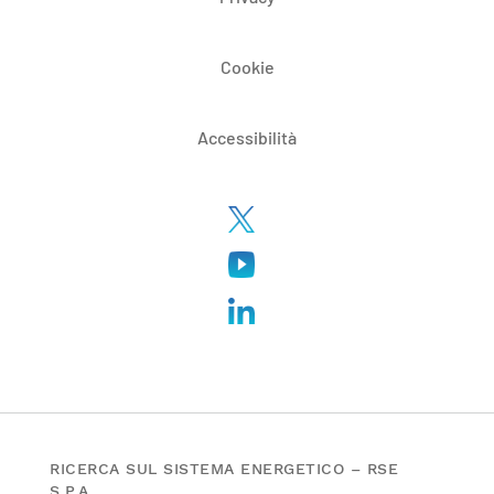
Cookie
Accessibilità
RICERCA SUL SISTEMA ENERGETICO – RSE
S.P.A.