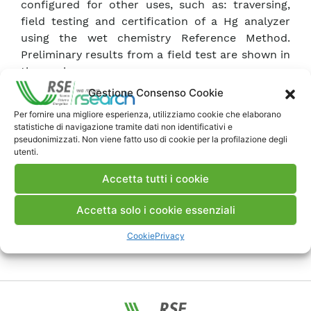
configured for other uses, such as: traversing,
field testing and certification of a Hg analyzer
using the wet chemistry Reference Method.
Preliminary results from a field test are shown in
the work.
Gestione Consenso Cookie
Scarica Articolo
Per fornire una migliore esperienza, utilizziamo cookie che elaborano
statistiche di navigazione tramite dati non identificativi e
pseudonimizzati. Non viene fatto uso di cookie per la profilazione degli
utenti.
Commenti
Accetta tutti i cookie
Accetta solo i cookie essenziali
Pubblica un commento
Cookie
Privacy