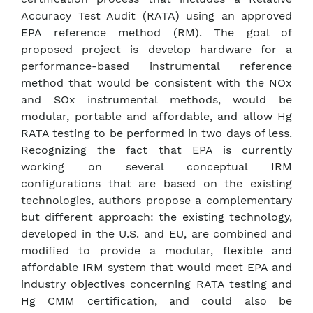
Accuracy Test Audit (RATA) using an approved
EPA reference method (RM). The goal of
proposed project is develop hardware for a
performance-based instrumental reference
method that would be consistent with the NOx
and SOx instrumental methods, would be
modular, portable and affordable, and allow Hg
RATA testing to be performed in two days of less.
Recognizing the fact that EPA is currently
working on several conceptual IRM
configurations that are based on the existing
technologies, authors propose a complementary
but different approach: the existing technology,
developed in the U.S. and EU, are combined and
modified to provide a modular, flexible and
affordable IRM system that would meet EPA and
industry objectives concerning RATA testing and
Hg CMM certification, and could also be