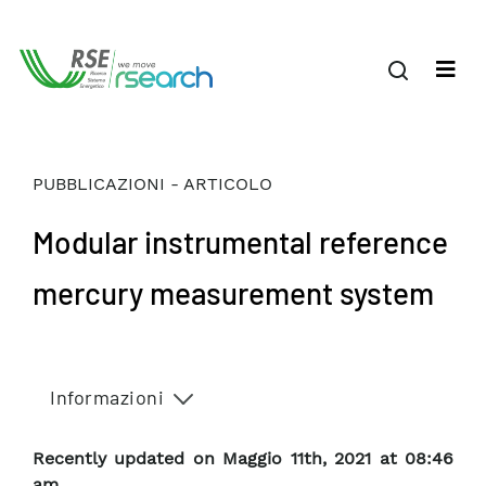
PUBBLICAZIONI - ARTICOLO
Modular instrumental reference
mercury measurement system
Informazioni
Recently updated on Maggio 11th, 2021 at 08:46
am