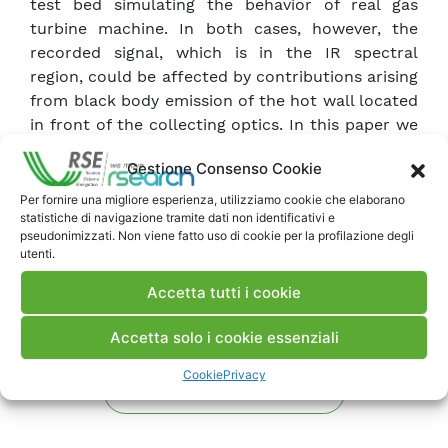
test bed simulating the behavior of real gas
turbine machine. In both cases, however, the
recorded signal, which is in the IR spectral
region, could be affected by contributions arising
from black body emission of the hot wall located
in front of the collecting optics. In this paper we
present the results of laboratory tests carried
Gestione Consenso Cookie
out to evaluate this effect.
Per fornire una migliore esperienza, utilizziamo cookie che elaborano
statistiche di navigazione tramite dati non identificativi e
Scarica Memoria
pseudonimizzati. Non viene fatto uso di cookie per la profilazione degli
utenti.
Commenti
Accetta tutti i cookie
Accetta solo i cookie essenziali
Cookie
Privacy
Pubblica un commento