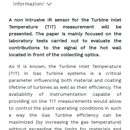
Informazioni
A non intrusive IR sensor for the Turbine Inlet
Temperature (TIT) measurement will be
presented. The paper is mainly focused on the
laboratory tests carried out to evaluate the
contributions to the signal of the hot wall
located in front of the collecting optics.
As it is known, the Turbine Inlet Temperature
(TIT) in Gas Turbine systems is a critical
parameter influencing both material and coating
lifetime of turbines as well as their efficiency. The
availability of instrumentation capable of
providing on line TIT measurements would allow
to control the plant operating conditions in such
a way the Gas Turbine efficiency can be
maximized (by increasing the gas temperature)
without exceeding the limits for materials and