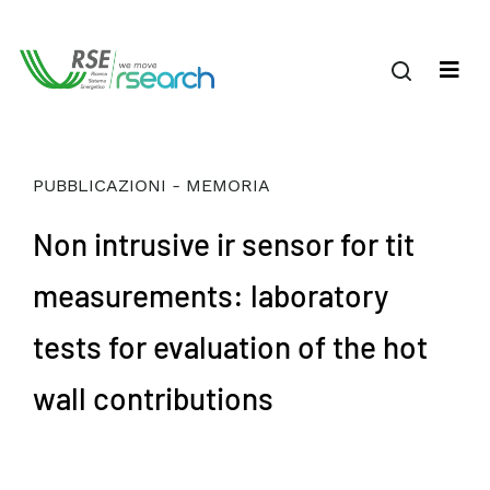
PUBBLICAZIONI - MEMORIA
Non intrusive ir sensor for tit
measurements: laboratory
tests for evaluation of the hot
wall contributions