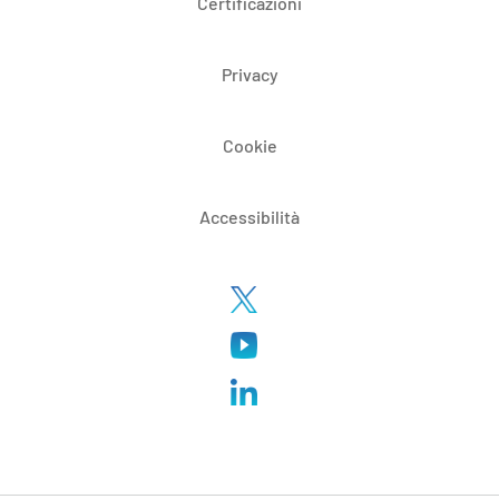
Certificazioni
Privacy
Cookie
Accessibilità