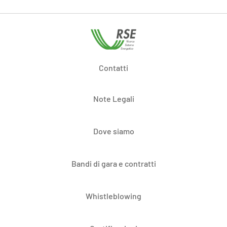
Contatti
Note Legali
Dove siamo
Bandi di gara e contratti
Whistleblowing