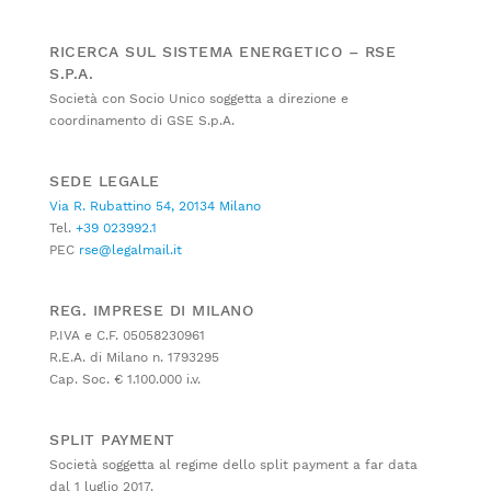
RICERCA SUL SISTEMA ENERGETICO – RSE
S.P.A.
Società con Socio Unico soggetta a direzione e
coordinamento di GSE S.p.A.
SEDE LEGALE
Via R. Rubattino 54, 20134 Milano
Tel.
+39 023992.1
PEC
rse@legalmail.it
REG. IMPRESE DI MILANO
P.IVA e C.F. 05058230961
R.E.A. di Milano n. 1793295
Cap. Soc. € 1.100.000 i.v.
SPLIT PAYMENT
Società soggetta al regime dello split payment a far data
dal 1 luglio 2017.