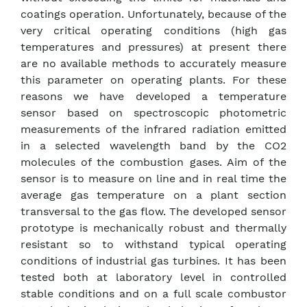
coatings operation. Unfortunately, because of the
very critical operating conditions (high gas
temperatures and pressures) at present there
are no available methods to accurately measure
this parameter on operating plants. For these
reasons we have developed a temperature
sensor based on spectroscopic photometric
measurements of the infrared radiation emitted
in a selected wavelength band by the CO2
molecules of the combustion gases. Aim of the
sensor is to measure on line and in real time the
average gas temperature on a plant section
transversal to the gas flow. The developed sensor
prototype is mechanically robust and thermally
resistant so to withstand typical operating
conditions of industrial gas turbines. It has been
tested both at laboratory level in controlled
stable conditions and on a full scale combustor