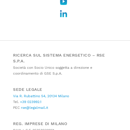
RICERCA SUL SISTEMA ENERGETICO – RSE
S.P.A.
Società con Socio Unico soggetta a direzione e
coordinamento di GSE S.p.A.
SEDE LEGALE
Via R. Rubattino 54, 20134 Milano
Tel.
+39 023992.1
PEC
rse@legalmail.it
REG. IMPRESE DI MILANO