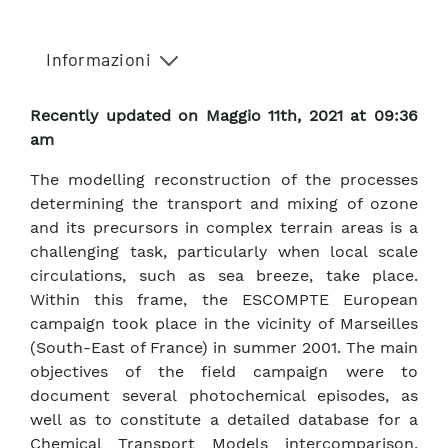
Informazioni
Recently updated on Maggio 11th, 2021 at 09:36
am
The modelling reconstruction of the processes
determining the transport and mixing of ozone
and its precursors in complex terrain areas is a
challenging task, particularly when local scale
circulations, such as sea breeze, take place.
Within this frame, the ESCOMPTE European
campaign took place in the vicinity of Marseilles
(South-East of France) in summer 2001. The main
objectives of the field campaign were to
document several photochemical episodes, as
well as to constitute a detailed database for a
Chemical Transport Models intercomparison.