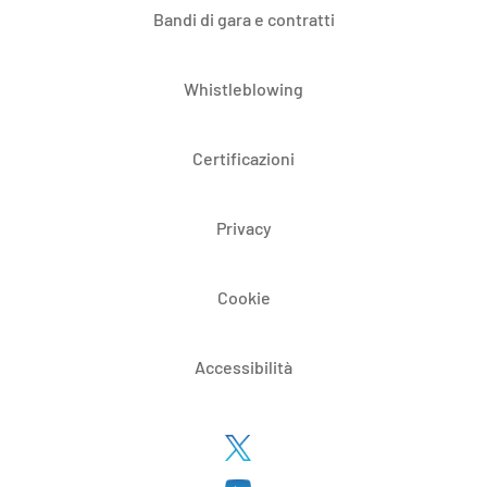
Bandi di gara e contratti
Whistleblowing
Certificazioni
Privacy
Cookie
Accessibilità