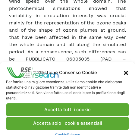
wind speed over the whole domain. The
photochemical simulations showed that
variability in circulation intensity was crucial
mainly for the representation of the ozone peaks
and of the shape of ozone plumes at ground,
that have been affected in the same way over
the whole domain and all along the simulated
period. As a consequence, such differences can
be PUBBLICATO 06005035 (PAD –
740361)PUBBLICATO 06005035 (PAD –
Gestione Consenso Cookie
740361)PUBBLICATO 06005035 (PAD – 740361)
thought as a possible indication of the
Per fornire una migliore esperienza, utilizziamo cookie che elaborano
statistiche di navigazione tramite dati non identificativi e
uncertainty related to the definition of
pseudonimizzati. Non viene fatto uso di cookie per la profilazione degli
meteorological fields in a complex terrain area.
utenti.
Accetta tutti i cookie
Scarica Articolo
Accetta solo i cookie essenziali
Commenti
Cookie
Privacy