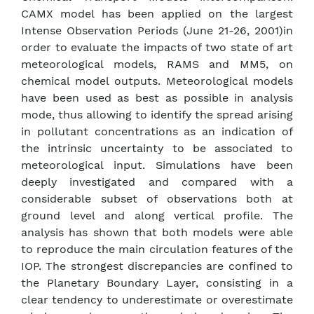
CAMX model has been applied on the largest
Intense Observation Periods (June 21-26, 2001)in
order to evaluate the impacts of two state of art
meteorological models, RAMS and MM5, on
chemical model outputs. Meteorological models
have been used as best as possible in analysis
mode, thus allowing to identify the spread arising
in pollutant concentrations as an indication of
the intrinsic uncertainty to be associated to
meteorological input. Simulations have been
deeply investigated and compared with a
considerable subset of observations both at
ground level and along vertical profile. The
analysis has shown that both models were able
to reproduce the main circulation features of the
IOP. The strongest discrepancies are confined to
the Planetary Boundary Layer, consisting in a
clear tendency to underestimate or overestimate