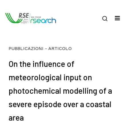
PUBBLICAZIONI - ARTICOLO
On the influence of
meteorological input on
photochemical modelling of a
severe episode over a coastal
area