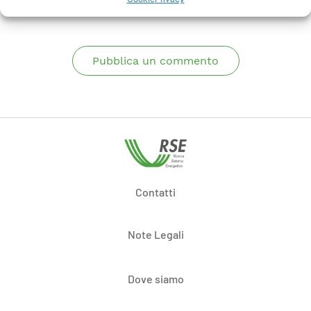
Pubblica un commento
Contatti
Note Legali
Dove siamo