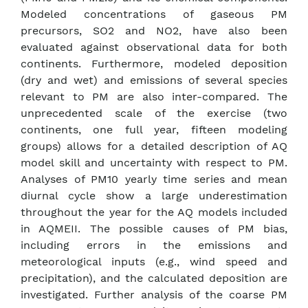
Modeled concentrations of gaseous PM
precursors, SO2 and NO2, have also been
evaluated against observational data for both
continents. Furthermore, modeled deposition
(dry and wet) and emissions of several species
relevant to PM are also inter-compared. The
unprecedented scale of the exercise (two
continents, one full year, fifteen modeling
groups) allows for a detailed description of AQ
model skill and uncertainty with respect to PM.
Analyses of PM10 yearly time series and mean
diurnal cycle show a large underestimation
throughout the year for the AQ models included
in AQMEII. The possible causes of PM bias,
including errors in the emissions and
meteorological inputs (e.g., wind speed and
precipitation), and the calculated deposition are
investigated. Further analysis of the coarse PM