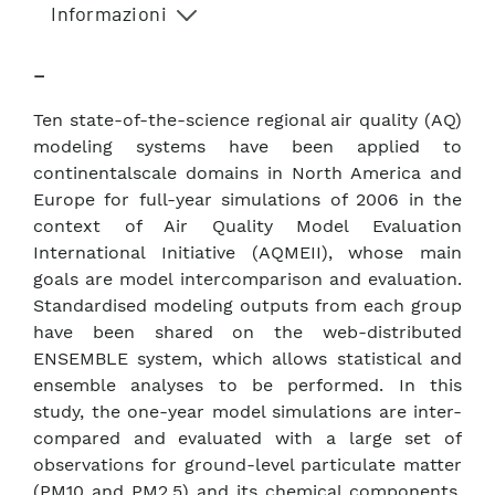
Informazioni
–
Ten state-of-the-science regional air quality (AQ)
modeling systems have been applied to
continentalscale domains in North America and
Europe for full-year simulations of 2006 in the
context of Air Quality Model Evaluation
International Initiative (AQMEII), whose main
goals are model intercomparison and evaluation.
Standardised modeling outputs from each group
have been shared on the web-distributed
ENSEMBLE system, which allows statistical and
ensemble analyses to be performed. In this
study, the one-year model simulations are inter-
compared and evaluated with a large set of
observations for ground-level particulate matter
(PM10 and PM2.5) and its chemical components.