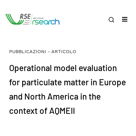
PUBBLICAZIONI - ARTICOLO
Operational model evaluation
for particulate matter in Europe
and North America in the
context of AQMEII