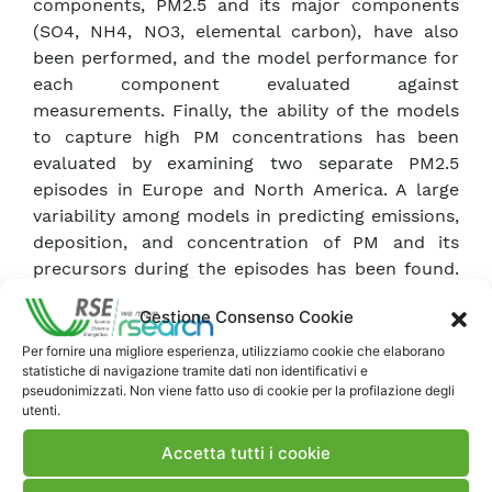
components, PM2.5 and its major components
(SO4, NH4, NO3, elemental carbon), have also
been performed, and the model performance for
each component evaluated against
measurements. Finally, the ability of the models
to capture high PM concentrations has been
evaluated by examining two separate PM2.5
episodes in Europe and North America. A large
variability among models in predicting emissions,
deposition, and concentration of PM and its
precursors during the episodes has been found.
Major challenges still remain with regards to
Gestione Consenso Cookie
identifying and eliminating the sources of PM bias
in the models. Although PM2.5 was found to be
Per fornire una migliore esperienza, utilizziamo cookie che elaborano
statistiche di navigazione tramite dati non identificativi e
much better estimated by the models than PM10,
pseudonimizzati. Non viene fatto uso di cookie per la profilazione degli
no model was found to consistently match the
utenti.
observations for all locations throughout the
Accetta tutti i cookie
entire year.