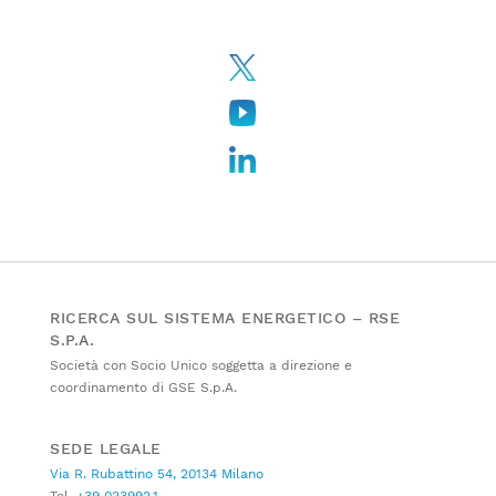
RICERCA SUL SISTEMA ENERGETICO – RSE
S.P.A.
Società con Socio Unico soggetta a direzione e
coordinamento di GSE S.p.A.
SEDE LEGALE
Via R. Rubattino 54, 20134 Milano
Tel.
+39 023992.1