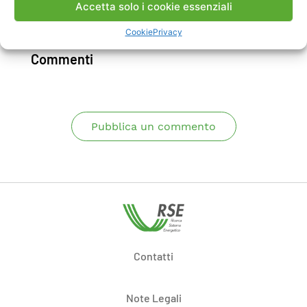
Accetta solo i cookie essenziali
Scarica Articolo
Cookie
Privacy
Commenti
Pubblica un commento
Contatti
Note Legali