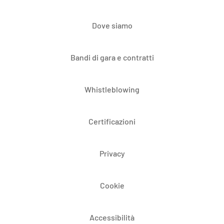
Dove siamo
Bandi di gara e contratti
Whistleblowing
Certificazioni
Privacy
Cookie
Accessibilità