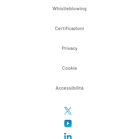
Whistleblowing
Certificazioni
Privacy
Cookie
Accessibilità