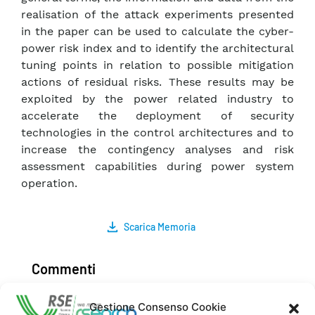
realisation of the attack experiments presented
in the paper can be used to calculate the cyber-
power risk index and to identify the architectural
tuning points in relation to possible mitigation
actions of residual risks. These results may be
exploited by the power related industry to
accelerate the deployment of security
technologies in the control architectures and to
increase the contingency analyses and risk
assessment capabilities during power system
operation.
Scarica Memoria
Commenti
Gestione Consenso Cookie