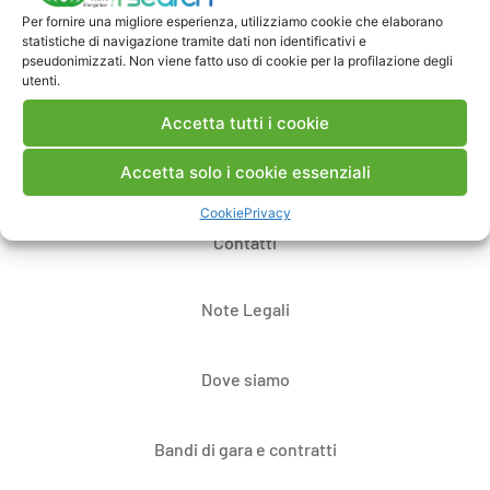
Per fornire una migliore esperienza, utilizziamo cookie che elaborano
Pubblica un commento
statistiche di navigazione tramite dati non identificativi e
pseudonimizzati. Non viene fatto uso di cookie per la profilazione degli
utenti.
Accetta tutti i cookie
Accetta solo i cookie essenziali
Cookie
Privacy
Contatti
Note Legali
Dove siamo
Bandi di gara e contratti