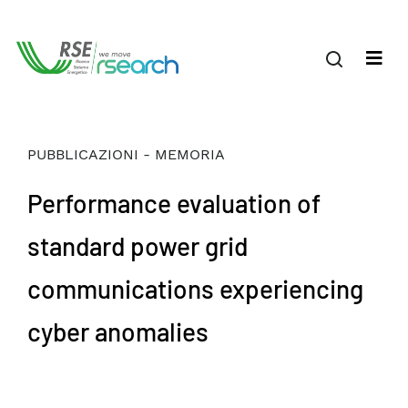
PUBBLICAZIONI - MEMORIA
Performance evaluation of
standard power grid
communications experiencing
cyber anomalies