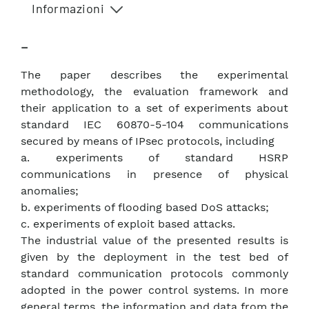
Informazioni
–
The paper describes the experimental
methodology, the evaluation framework and
their application to a set of experiments about
standard IEC 60870-5-104 communications
secured by means of IPsec protocols, including
a. experiments of standard HSRP
communications in presence of physical
anomalies;
b. experiments of flooding based DoS attacks;
c. experiments of exploit based attacks.
The industrial value of the presented results is
given by the deployment in the test bed of
standard communication protocols commonly
adopted in the power control systems. In more
general terms, the information and data from the