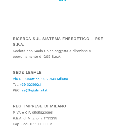
RICERCA SUL SISTEMA ENERGETICO – RSE
S.P.A.
Società con Socio Unico soggetta a direzione e
coordinamento di GSE S.p.A.
SEDE LEGALE
Via R. Rubattino 54, 20134 Milano
Tel.
+39 023992.1
PEC
rse@legalmail.it
REG. IMPRESE DI MILANO
P.IVA e C.F. 05058230961
R.E.A. di Milano n. 1793295
Cap. Soc. € 1.100.000 i.v.