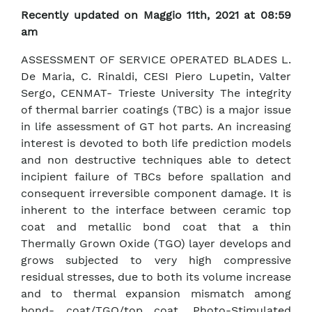
Recently updated on Maggio 11th, 2021 at 08:59
am
ASSESSMENT OF SERVICE OPERATED BLADES L.
De Maria, C. Rinaldi, CESI Piero Lupetin, Valter
Sergo, CENMAT- Trieste University The integrity
of thermal barrier coatings (TBC) is a major issue
in life assessment of GT hot parts. An increasing
interest is devoted to both life prediction models
and non destructive techniques able to detect
incipient failure of TBCs before spallation and
consequent irreversible component damage. It is
inherent to the interface between ceramic top
coat and metallic bond coat that a thin
Thermally Grown Oxide (TGO) layer develops and
grows subjected to very high compressive
residual stresses, due to both its volume increase
and to thermal expansion mismatch among
bond- coat/TGO/top coat. Photo-Stimulated