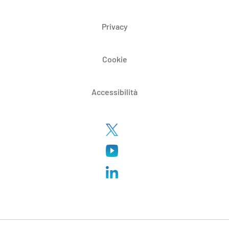
Privacy
Cookie
Accessibilità