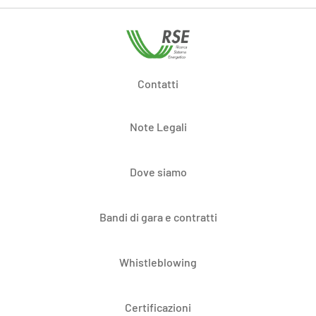
Contatti
Note Legali
Dove siamo
Bandi di gara e contratti
Whistleblowing
Certificazioni