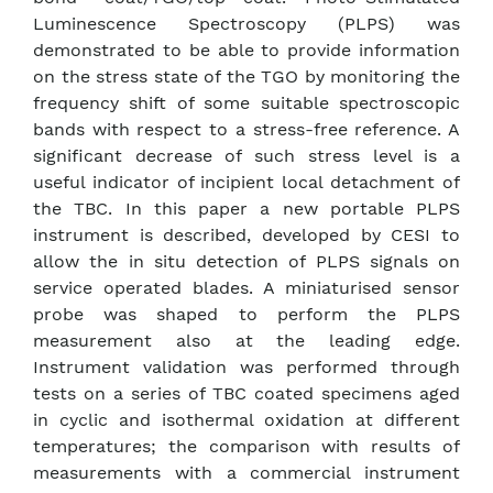
Luminescence Spectroscopy (PLPS) was
demonstrated to be able to provide information
on the stress state of the TGO by monitoring the
frequency shift of some suitable spectroscopic
bands with respect to a stress-free reference. A
significant decrease of such stress level is a
useful indicator of incipient local detachment of
the TBC. In this paper a new portable PLPS
instrument is described, developed by CESI to
allow the in situ detection of PLPS signals on
service operated blades. A miniaturised sensor
probe was shaped to perform the PLPS
measurement also at the leading edge.
Instrument validation was performed through
tests on a series of TBC coated specimens aged
in cyclic and isothermal oxidation at different
temperatures; the comparison with results of
measurements with a commercial instrument