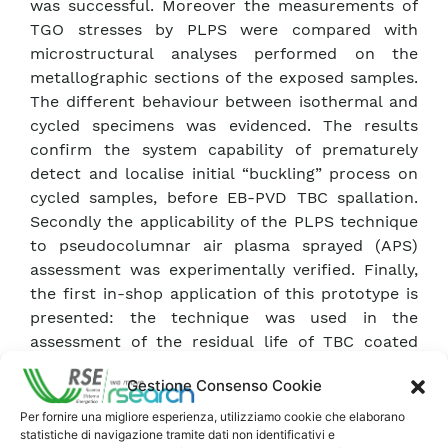
was successful. Moreover the measurements of
TGO stresses by PLPS were compared with
microstructural analyses performed on the
metallographic sections of the exposed samples.
The different behaviour between isothermal and
cycled specimens was evidenced. The results
confirm the system capability of prematurely
detect and localise initial “buckling” process on
cycled samples, before EB-PVD TBC spallation.
Secondly the applicability of the PLPS technique
to pseudocolumnar air plasma sprayed (APS)
assessment was experimentally verified. Finally,
the first in-shop application of this prototype is
presented: the technique was used in the
assessment of the residual life of TBC coated
first stage blades of a V94.3A2 gas turbine. The
Gestione Consenso Cookie
TGO residual stresses beneath the thermal
barrier were mapped on different areas of the
Per fornire una migliore esperienza, utilizziamo cookie che elaborano
statistiche di navigazione tramite dati non identificativi e
blade. The system identified the regions of high