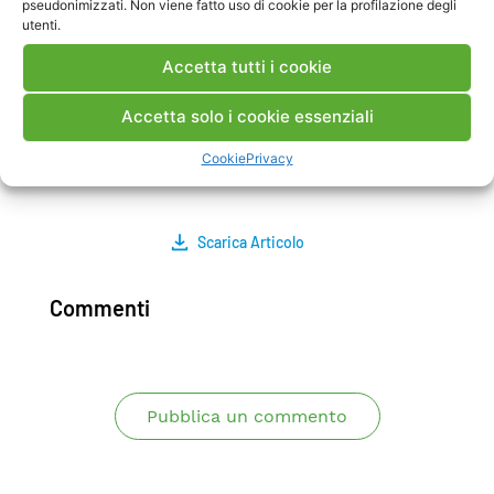
pseudonimizzati. Non viene fatto uso di cookie per la profilazione degli
stresses, near the leading edge. The measured
utenti.
values agree with those expected from the
Accetta tutti i cookie
service operating condition. Some areas with an
initial degradation of the ceramic/TGO/bondcoat
Accetta solo i cookie essenziali
interface were also detected and results
confirmed by other NDT techniques.
Cookie
Privacy
Protocollo:A5042801 data:24/08/2005
Scarica Articolo
Commenti
Pubblica un commento