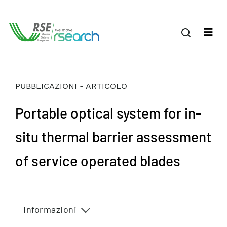
PUBBLICAZIONI - ARTICOLO
Portable optical system for in-
situ thermal barrier assessment
of service operated blades
Informazioni