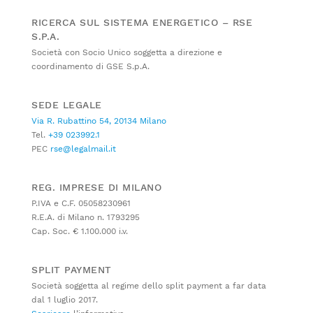
RICERCA SUL SISTEMA ENERGETICO – RSE
S.P.A.
Società con Socio Unico soggetta a direzione e
coordinamento di GSE S.p.A.
SEDE LEGALE
Via R. Rubattino 54, 20134 Milano
Tel.
+39 023992.1
PEC
rse@legalmail.it
REG. IMPRESE DI MILANO
P.IVA e C.F. 05058230961
R.E.A. di Milano n. 1793295
Cap. Soc. € 1.100.000 i.v.
SPLIT PAYMENT
Società soggetta al regime dello split payment a far data
dal 1 luglio 2017.