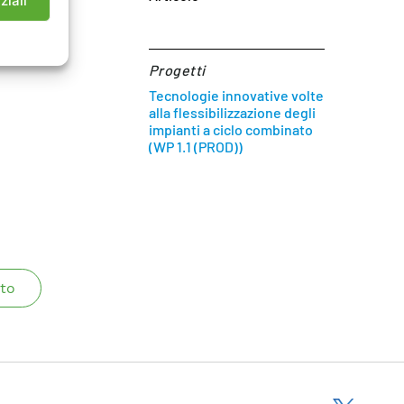
ziali
Progetti
Tecnologie innovative volte
alla flessibilizzazione degli
impianti a ciclo combinato
(WP 1.1 (PROD))
to