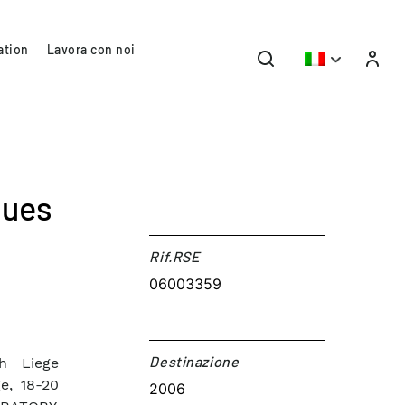
ation
Lavora con noi
ques
Rif.RSE​
06003359
Destinazione​
th Liege
e, 18-20
2006