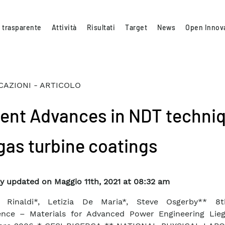
 trasparente
Attività
Risultati
Target
News
Open Innov
CAZIONI - ARTICOLO
ent Advances in NDT techni
 gas turbine coatings
y updated on Maggio 11th, 2021 at 08:32 am
a Rinaldi*, Letizia De Maria*, Steve Osgerby** 8
ence – Materials for Advanced Power Engineering Lieg