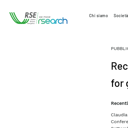
Chi siamo
Società
PUBBLI
Rec
for
Recentl
Claudi
Confer