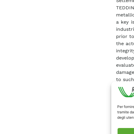
Settem
TEDDIN
metalli
a key i
industr
prior t
the act
integri
develop
evaluat
damage.
to such
contri
Institu
complem
Per fornir
resolu
tramite da
curren
degli utent
(PLPS)
spectro