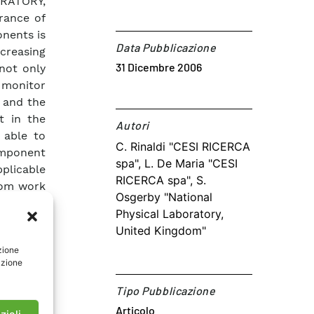
ORATORY,
rance of
onents is
Data Pubblicazione
creasing
31 Dicembre 2006
 not only
o monitor
) and the
t in the
Autori​
 able to
C. Rinaldi "CESI RICERCA
component
spa", L. De Maria "CESI
plicable
RICERCA spa", S.
rom work
Osgerby "National
authors’
Physical Laboratory,
ibes the
United Kingdom"
 spatial
zione
ng eddy-
azione
troscopy
mpedance
Tipo Pubblicazione
 in-situ
Articolo