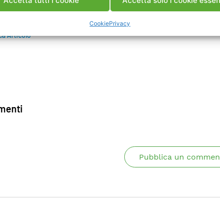
Accetta tutti i cookie
Accetta solo i cookie essen
ing of component condition is also discussed.
Cookie
Privacy
ca Articolo
enti
Pubblica un commen