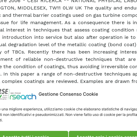
bre 2006 * CESI RICERCA ** NATIONAL PHYSICAL LAB
GTON, MIDDLESEX, TW11 0LW UK The quality and endu
c and thermal barrier coatings used on gas turbine comp
ssue for life management. As a consequence there is in
ial interest in techniques that assess coating condition
o introduction into service but also after operation ie t
ual degradation level of the metallic coating (bond coat
ty of TBCs. Recently there has been increasing interes
ment of reliable non-destructive techniques that are
e the condition of coatings, thus avoiding irreversible 
 In this paper a range of non-destructive techniques ap
 complex coatings are reviewed. Examples are drawn f
buted to COST522 and COST538; activities with the 
Gestione Consenso Cookie
tes; and from published literature. This review descr
entary capabilities and peculiar characteristics (eg
e una migliore esperienza, utilizziamo cookie che elaborano statistiche di naviga
tion) of the following techniques: frequency scanni
ti non identificativi e pseudonimizzati. Non viene fatto uso di cookie per la profil
t technique (F-SECT); photo-luminescence piezospec
i.
; pulsed thermography; laser back scattering; and i
scopy. The potential for each of these techniques for