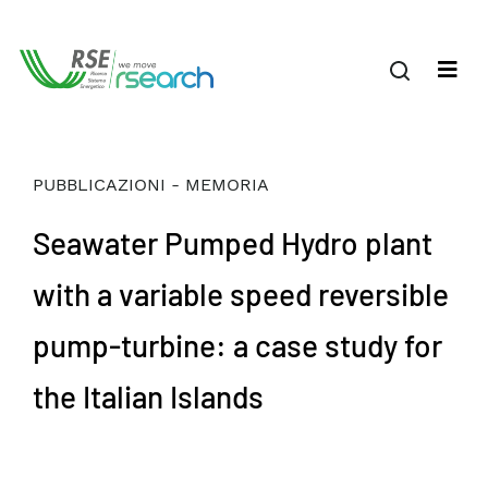
PUBBLICAZIONI - MEMORIA
Seawater Pumped Hydro plant
with a variable speed reversible
pump-turbine: a case study for
the Italian Islands