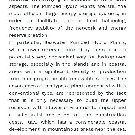
aspects. The Pumped Hydro Plants are still the
most efficient large energy storage systems, in
order to facilitate electric load balancing,
frequency stability of the network and energy
reserve creation.
In particular, Seawater Pumped Hydro Plants,
with a lower reservoir formed by the sea, are a
potentially very convenient way for hydropower
storage, especially in the islands and in coastal
areas with a significant density of production
from non-programmable renewable sources. The
advantages of this type of plant, compared with a
conventional type, are represented by the fact
that it is only necessary to build the upper
reservoir, with a lower environmental impact and
a substantial reduction of the construction
costs. Italy, which has a considerable coastal
development in mountainous areas near the sea,