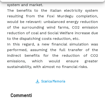
system and market.
The benefits to the Italian electricity system
resulting from the Foxi Murdegu completion,
would be relevant: unbalanced energy reduction
of the surrounding wind farms, CO2 emission
reduction of coal and Social Welfare increase due
to the dispatching costs reduction, etc.
In this regard, a new financial simulation was
performed, assuming the full transfer of the
indirect benefits for the reduction of CO2
emissions, which would ensure greater
sustainability, with almost no financial risks.
Scarica Memoria
Commenti