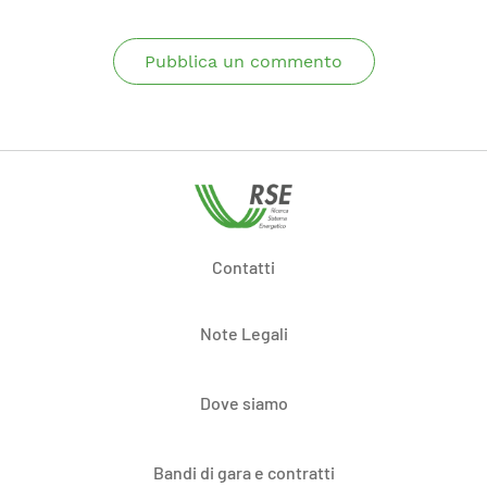
Pubblica un commento
Contatti
Note Legali
Dove siamo
Bandi di gara e contratti