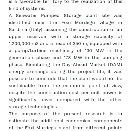
is a favorable territory to the realization of this
kind of systems.
A Seawater Pumped Storage plant site was
identified near the Foxi Murdegu village in
Sardinia (Italy), assuming the construction of an
upper reservoir with a storage capacity of
1,200,000 m3 and a head of 350 m, equipped with
a pump/turbine machinery of 130 MW in the
generation phase and 173 MW in the pumping
phase. Simulating the Day-Ahead Market (DAM)
energy exchange during the project life, it was
possible to conclude that the plant would not be
sustainable from the economic point of view,
despite the construction cost per unit power is
significantly lower compared with the other
storage technologies.
The purpose of the present research is to
estimate the additional economical components
of the Foxi Murdegu plant from different points