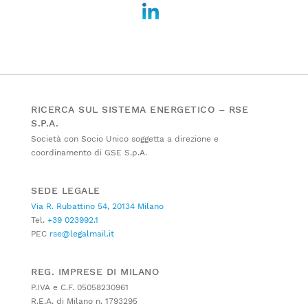
RICERCA SUL SISTEMA ENERGETICO – RSE
S.P.A.
Società con Socio Unico soggetta a direzione e
coordinamento di GSE S.p.A.
SEDE LEGALE
Via R. Rubattino 54, 20134 Milano
Tel.
+39 023992.1
PEC
rse@legalmail.it
REG. IMPRESE DI MILANO
P.IVA e C.F. 05058230961
R.E.A. di Milano n. 1793295