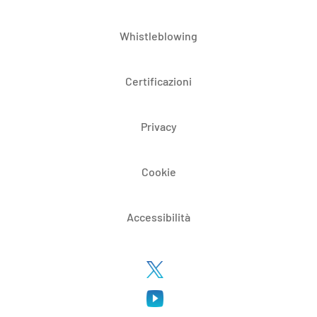
Whistleblowing
Certificazioni
Privacy
Cookie
Accessibilità