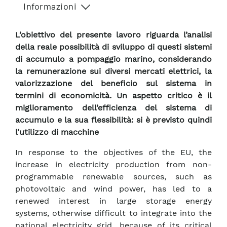
Informazioni
L’obiettivo del presente lavoro riguarda l’analisi
della reale possibilità di sviluppo di questi sistemi
di accumulo a pompaggio marino, considerando
la remunerazione sui diversi mercati elettrici, la
valorizzazione del beneficio sul sistema in
termini di economicità. Un aspetto critico è il
miglioramento dell’efficienza del sistema di
accumulo e la sua flessibilità: si è previsto quindi
l’utilizzo di macchine
In response to the objectives of the EU, the
increase in electricity production from non-
programmable renewable sources, such as
photovoltaic and wind power, has led to a
renewed interest in large storage energy
systems, otherwise difficult to integrate into the
national electricity grid, because of its critical