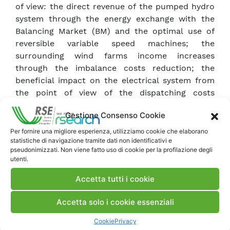
of view: the direct revenue of the pumped hydro
system through the energy exchange with the
Balancing Market (BM) and the optimal use of
reversible variable speed machines; the
surrounding wind farms income increases
through the imbalance costs reduction; the
beneficial impact on the electrical system from
the point of view of the dispatching costs
reduction and the possibility of integrating larger
Gestione Consenso Cookie
quantities of energy produced from renewable
sources.
Per fornire una migliore esperienza, utilizziamo cookie che elaborano
statistiche di navigazione tramite dati non identificativi e
The analysis revealed that the total direct
pseudonimizzati. Non viene fatto uso di cookie per la profilazione degli
compensation would increase substantially
utenti.
thanks to the energy exchange with the
Accetta tutti i cookie
Balancing Market. However, there remain critical
issues regarding the financial sustainability,
Accetta solo i cookie essenziali
mainly due to the high degree of uncertainty in
annual revenues, which depends strongly on the
Cookie
Privacy
future development trend of the electricity