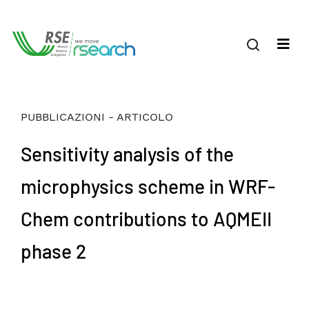
PUBBLICAZIONI - ARTICOLO
Sensitivity analysis of the
microphysics scheme in WRF-
Chem contributions to AQMEII
phase 2