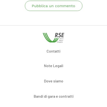
Pubblica un commento
Contatti
Note Legali
Dove siamo
Bandi di gara e contratti