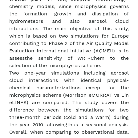
chemistry models, since microphysics governs
the formation, growth and dissipation of
hydrometeors and also aerosol cloud
interactions. The main objective of this study,
which is based on two simulations for Europe
contributing to Phase 2 of the Air Quality Model
Evaluation International Initiative (AQMEII) is to
assessthe sensitivity of WRF-Chem to the
selection of the microphysics scheme.
Two one-year simulations including aerosol
cloud interactions with identical physical-
chemical parameterizations except for the
microphysics scheme (Morrison eMORRAT vs Lin
eLINES) are compared. The study covers the
difference between the simulations for two
three-month periods (cold and a warm) during
the year 2010, allowingthus a seasonal analysis.
Overall, when comparing to observational data,