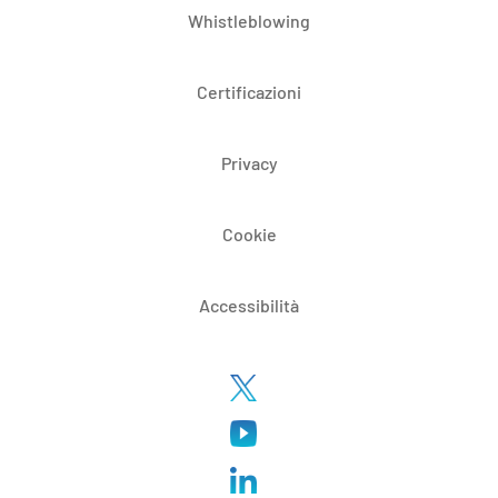
Whistleblowing
Certificazioni
Privacy
Cookie
Accessibilità