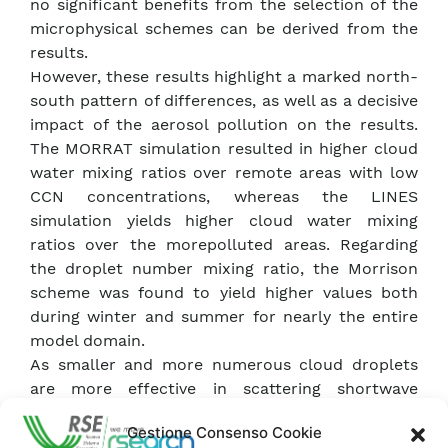
no significant benefits from the selection of the
microphysical schemes can be derived from the
results.
However, these results highlight a marked north-
south pattern of differences, as well as a decisive
impact of the aerosol pollution on the results.
The MORRAT simulation resulted in higher cloud
water mixing ratios over remote areas with low
CCN concentrations, whereas the LINES
simulation yields higher cloud water mixing
ratios over the morepolluted areas. Regarding
the droplet number mixing ratio, the Morrison
scheme was found to yield higher values both
during winter and summer for nearly the entire
model domain.
As smaller and more numerous cloud droplets
are more effective in scattering shortwave
radiation, the downwelling shortwave radiation
Gestione Consenso Cookie
flux at surface was found to be up to 30 W m_2