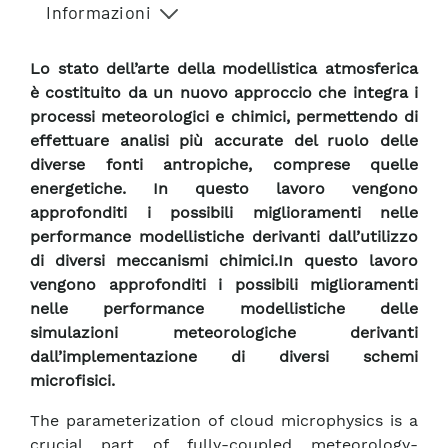
Informazioni
Lo stato dell’arte della modellistica atmosferica
è costituito da un nuovo approccio che integra i
processi meteorologici e chimici, permettendo di
effettuare analisi più accurate del ruolo delle
diverse fonti antropiche, comprese quelle
energetiche. In questo lavoro vengono
approfonditi i possibili miglioramenti nelle
performance modellistiche derivanti dall’utilizzo
di diversi meccanismi chimici.In questo lavoro
vengono approfonditi i possibili miglioramenti
nelle performance modellistiche delle
simulazioni meteorologiche derivanti
dall’implementazione di diversi schemi
microfisici.
The parameterization of cloud microphysics is a
crucial part of fully-coupled meteorology-