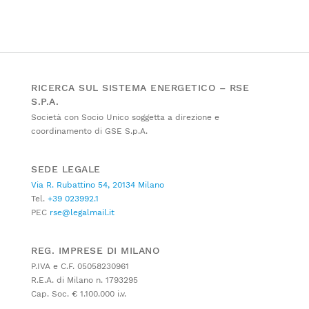
RICERCA SUL SISTEMA ENERGETICO – RSE
S.P.A.
Società con Socio Unico soggetta a direzione e
coordinamento di GSE S.p.A.
SEDE LEGALE
Via R. Rubattino 54, 20134 Milano
Tel.
+39 023992.1
PEC
rse@legalmail.it
REG. IMPRESE DI MILANO
P.IVA e C.F. 05058230961
R.E.A. di Milano n. 1793295
Cap. Soc. € 1.100.000 i.v.