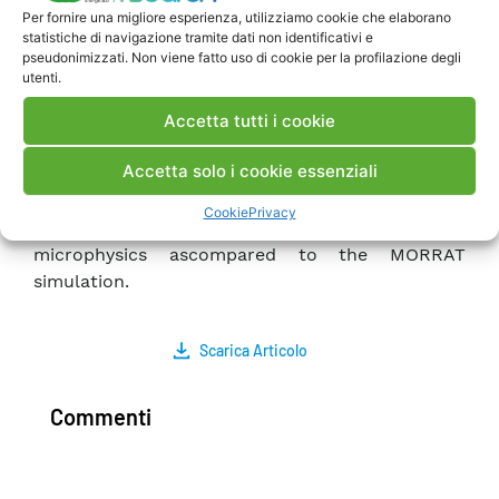
lower for central Europe for the MORRAT
Per fornire una migliore esperienza, utilizziamo cookie che elaborano
statistiche di navigazione tramite dati non identificativi e
simulation as compared to the simulation using
pseudonimizzati. Non viene fatto uso di cookie per la profilazione degli
the LINES simulation during wintertime. Finally,
utenti.
less convective precipitation is simulated over
Accetta tutti i cookie
land with MORRAT during summertime, while no
almost difference was found for the winter.
Accetta solo i cookie essenziali
On the other hand, non-convective precipitation
was up to 4 mm lower during wintertime over
Cookie
Privacy
Italy and the Balkans for the case of including Lin
microphysics ascompared to the MORRAT
simulation.
Scarica Articolo
Commenti