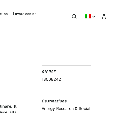
ation
Lavora con noi
Rif.RSE​
18008242
Destinazione​
inare. Il
Energy Research & Social
sce alla