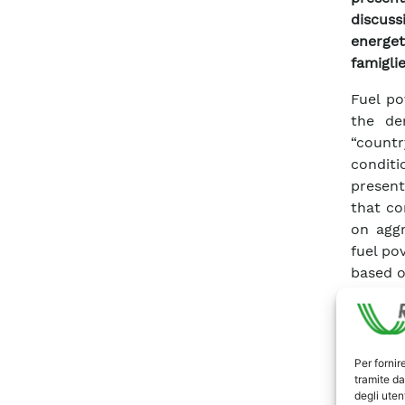
discus
energet
famiglie
Fuel po
the de
“count
conditi
present
that co
on aggr
fuel po
based o
This 
requir
model―
nationa
Per fornir
tramite da
fuel p
degli utent
variab