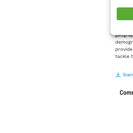
techniq
(c) lea
and reg
It is fo
geogra
demogr
provide
tackle t
Scari
Comm