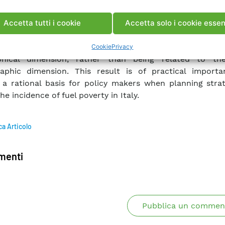
ues: ordinary least squares method, (b) variance inflatio
st absolute shrinkage and selection operator and (d) class
Accetta tutti i cookie
Accetta solo i cookie essen
ression tree approach.
und that fuel poverty, in the Italian case, is mainly relat
Cookie
Privacy
phical dimension, rather than being related to th
aphic dimension. This result is of practical import
 a rational basis for policy makers when planning strat
he incidence of fuel poverty in Italy.
ca Articolo
enti
Pubblica un commen