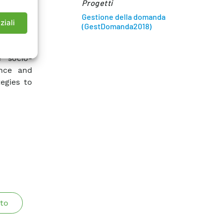
Progetti
n factor,
Gestione della domanda
ification
ziali
(GestDomanda2018)
ed to the
e socio-
ance and
egies to
to