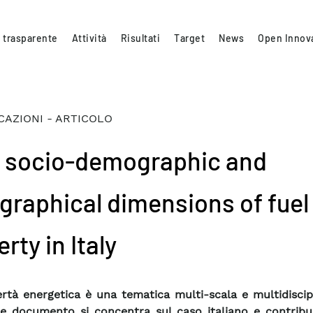
 trasparente
Attività
Risultati
Target
News
Open Innov
CAZIONI - ARTICOLO
 socio-demographic and
graphical dimensions of fuel
rty in Italy
rtà energetica è una tematica multi-scala e multidiscipl
e documento si concentra sul caso italiano e contribui