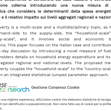
sione odierna introducendo una nuova misura di 
ica che considera le determinanti della spesa energeti
 e il relativo impatto sui livelli aggregati regionali e nazion
verty is a multi-scale and a multidisciplinary topic, as i
mand-side to the supply-side, the “household-scale
ry-scale”, and it involves social and economic b
ons. This paper focuses on the Italian case and contribut
-day discussion by introducing a novel measure of fuel
nsiders details on household energy expenditure and its
egated regional and national levels. The proposed me
verty couples the “household-scale” to the “country-scal
n an integrated statistical-lumped parameter approach.
approach compares the theoretical household 
ements for heating purposes―obtained by a lumped p
Gestione Consenso Cookie
with the real thermal energy expenditure―obtain
l-representative survey. Subsequently, the proposed me
e una migliore esperienza, utilizziamo cookie che elaborano statistiche di naviga
ti non identificativi e pseudonimizzati. Non viene fatto uso di cookie per la profil
overty is related to the socio-demographic and ge
i.
les by using by a statistical approach, structured