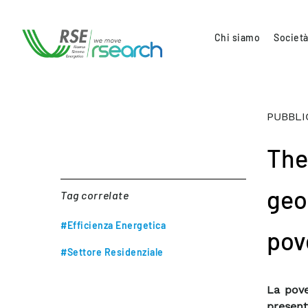
Chi siamo
Società
PUBBLI
The
geo
Tag correlate
#Efficienza Energetica
pove
#Settore Residenziale
La pove
present