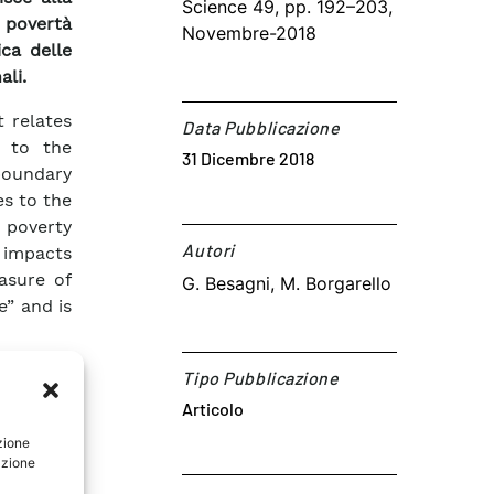
Science 49, pp. 192–203,
povertà
Novembre-2018
ca delle
ali.
t relates
Data Pubblicazione
” to the
31 Dicembre 2018
oundary
es to the
 poverty
Autori​
 impacts
asure of
G. Besagni, M. Borgarello
e” and is
thermal
Tipo Pubblicazione
arameter
Articolo
ed by a
asure of
zione
azione
ographic
 in four