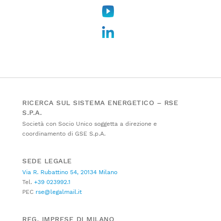
RICERCA SUL SISTEMA ENERGETICO – RSE
S.P.A.
Società con Socio Unico soggetta a direzione e
coordinamento di GSE S.p.A.
SEDE LEGALE
Via R. Rubattino 54, 20134 Milano
Tel.
+39 023992.1
PEC
rse@legalmail.it
REG. IMPRESE DI MILANO