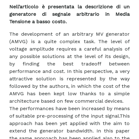
Nell’articolo è presentata la descrizione di un
generatore di segnale arbitrario in Media
Tensione a basso costo.
The development of an arbitrary MV generator
(AMVG) is a quite complex task. The level of
voltage amplitude requires a careful analysis of
any possible solutions at the level of its design,
by finding the best tradeoff between
performance and cost. In this perspective, a very
attractive solution is represented by the way
followed by the authors, in which the cost of the
AMVG has been kept low thanks to a simple
architecture based on few commercial devices.
The performances have been increased by means
of suitable pre-processing of the input signal.This
approach has been yet applied with the aim to
extend the generator bandwidth. In this paper
the same approach has been applied also to the