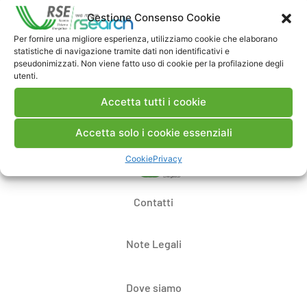
Commenti
Gestione Consenso Cookie
Per fornire una migliore esperienza, utilizziamo cookie che elaborano
statistiche di navigazione tramite dati non identificativi e
pseudonimizzati. Non viene fatto uso di cookie per la profilazione degli
Pubblica un commento
utenti.
Accetta tutti i cookie
Accetta solo i cookie essenziali
Cookie
Privacy
Contatti
Note Legali
Dove siamo