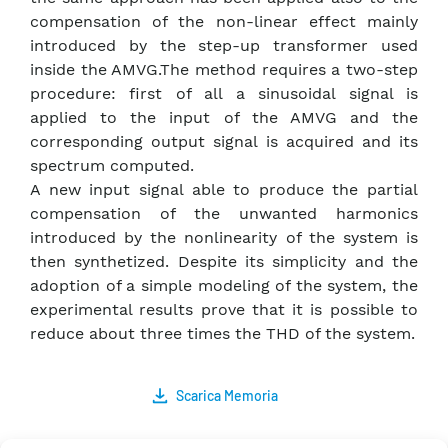
compensation of the non-linear effect mainly
introduced by the step-up transformer used
inside the AMVG.The method requires a two-step
procedure: first of all a sinusoidal signal is
applied to the input of the AMVG and the
corresponding output signal is acquired and its
spectrum computed.
A new input signal able to produce the partial
compensation of the unwanted harmonics
introduced by the nonlinearity of the system is
then synthetized. Despite its simplicity and the
adoption of a simple modeling of the system, the
experimental results prove that it is possible to
reduce about three times the THD of the system.
Scarica Memoria