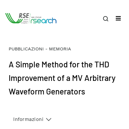
PUBBLICAZIONI - MEMORIA
A Simple Method for the THD
Improvement of a MV Arbitrary
Waveform Generators
Informazioni