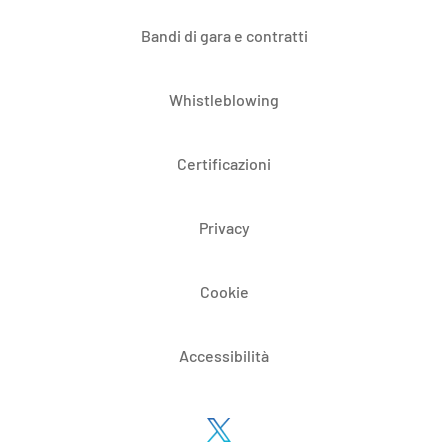
Bandi di gara e contratti
Whistleblowing
Certificazioni
Privacy
Cookie
Accessibilità