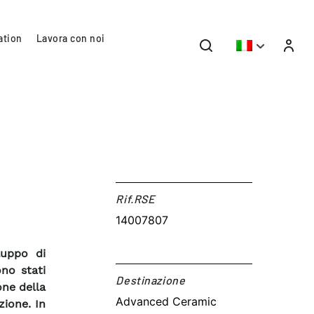
ation
Lavora con noi
Rif.RSE​
14007807
luppo di
ono stati
Destinazione​
one della
Advanced Ceramic
zione. In