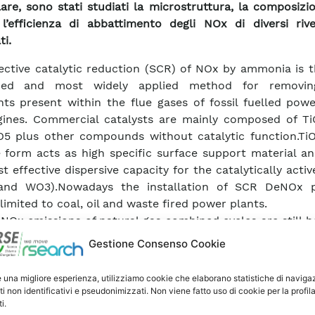
lare, sono stati studiati la microstruttura, la composizi
l’efficienza di abbattimento degli NOx di diversi rive
ti.
ective catalytic reduction (SCR) of NOx by ammonia is t
ped and most widely applied method for removin
nts present within the flue gases of fossil fuelled pow
gines. Commercial catalysts are mainly composed of T
5 plus other compounds without catalytic function.TiO
 form acts as high specific surface support material a
t effective dispersive capacity for the catalytically acti
and WO3).Nowadays the installation of SCR DeNOx p
 limited to coal, oil and waste fired power plants.
, NOx emissions of natural gas combined cycles are still 
ld fixed by the law but if this threshold will be further
Gestione Consenso Cookie
ed cycles will have to be equipped with DeNOX plants
w NOx burners.On the other hand, to upgrade the existin
e una migliore esperienza, utilizziamo cookie che elaborano statistiche di naviga
fitting technology is required. In this perspective, a 
ti non identificativi e pseudonimizzati. Non viene fatto uso di cookie per la profil
i.
on would consist in depositing a catalytic coating