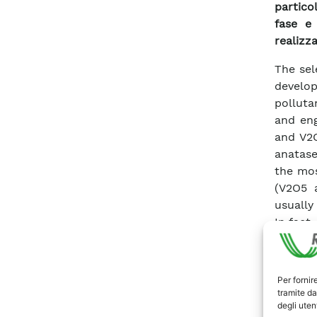
partico
fase e 
realizza
The sel
develo
polluta
and en
and V2O
anatase
the mos
(V2O5 
usually
In fact
thresho
combin
very lo
Per fornir
a retro
tramite da
degli utent
soluti