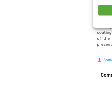
exchan
power p
within 
In this
coating
coating
of the 
present
Scari
Comm