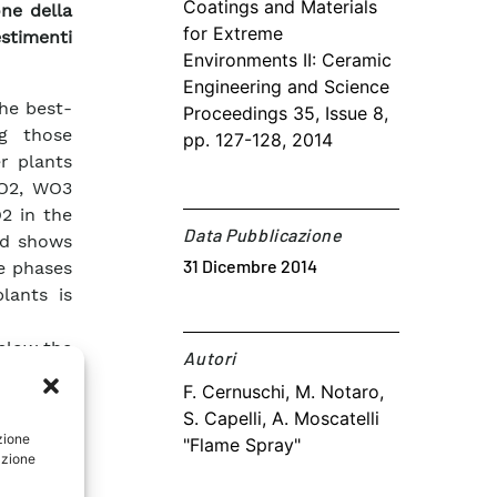
Coatings and Materials
one della
for Extreme
stimenti
Environments II: Ceramic
Engineering and Science
he best-
Proceedings 35, Issue 8,
g those
pp. 127-128, 2014
er plants
iO2, WO3
2 in the
Data Pubblicazione
nd shows
31 Dicembre 2014
ve phases
lants is
below the
Autori​
 reduced,
F. Cernuschi, M. Notaro,
 or with
S. Capelli, A. Moscatelli
g plants,
zione
"Flame Spray"
possible
azione
 on heat