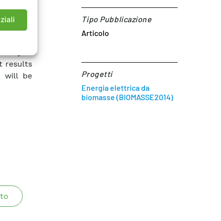
ed cycle
ases are
Tipo Pubblicazione
ziali
Articolo
ucture of
ciency of
t results
Progetti
 will be
Energia elettrica da
biomasse (BIOMASSE2014)
to