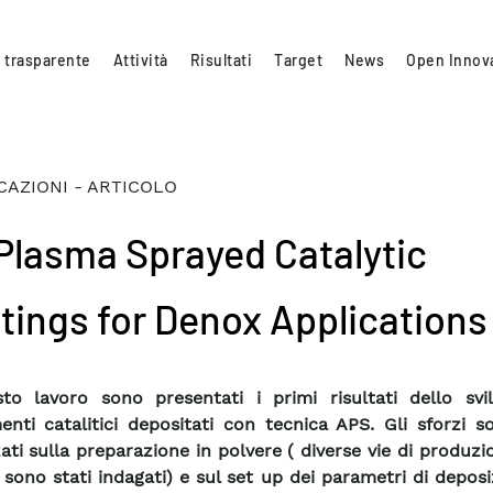
 trasparente
Attività
Risultati
Target
News
Open Innov
CAZIONI - ARTICOLO
 Plasma Sprayed Catalytic
tings for Denox Applications
to lavoro sono presentati i primi risultati dello svi
menti catalitici depositati con tecnica APS. Gli sforzi s
zati sulla preparazione in polvere ( diverse vie di produzi
 sono stati indagati) e sul set up dei parametri di deposi