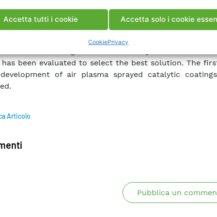
ge pipes in the heat recovery steam boiler of combin
lants in the region where the temperatures of flue g
Accetta tutti i cookie
Accetta solo i cookie essen
the range of operation of the catalyst.
 work, different morphologies of precursors and microstr
Cookie
Privacy
s have been investigated and the catalytic reduction effi
 has been evaluated to select the best solution. The firs
development of air plasma sprayed catalytic coatings
ed.
ca Articolo
enti
Pubblica un commen