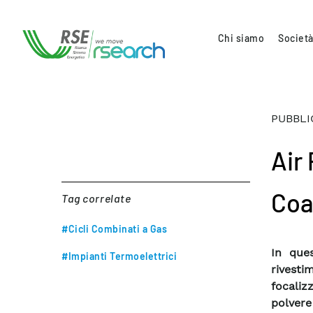
Chi siamo
Società
PUBBLI
Air
Coa
Tag correlate
#Cicli Combinati a Gas
In ques
#Impianti Termoelettrici
rivesti
focaliz
polvere