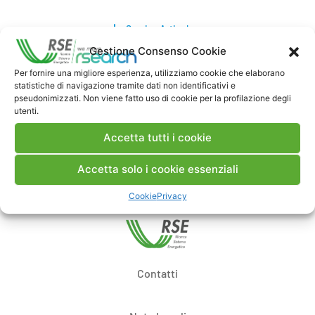
Scarica Articolo
Gestione Consenso Cookie
Commenti
Per fornire una migliore esperienza, utilizziamo cookie che elaborano
statistiche di navigazione tramite dati non identificativi e
pseudonimizzati. Non viene fatto uso di cookie per la profilazione degli
utenti.
Accetta tutti i cookie
Pubblica un commento
Accetta solo i cookie essenziali
Cookie
Privacy
Contatti