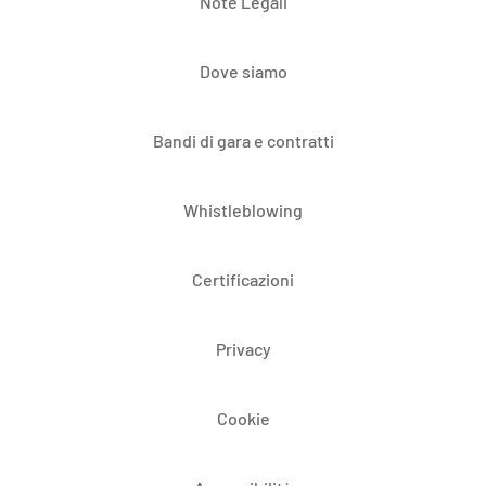
Note Legali
Dove siamo
Bandi di gara e contratti
Whistleblowing
Certificazioni
Privacy
Cookie