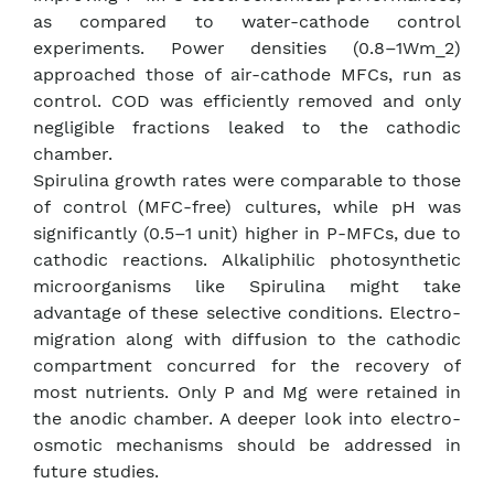
as compared to water-cathode control
experiments. Power densities (0.8–1Wm_2)
approached those of air-cathode MFCs, run as
control. COD was efficiently removed and only
negligible fractions leaked to the cathodic
chamber.
Spirulina growth rates were comparable to those
of control (MFC-free) cultures, while pH was
significantly (0.5–1 unit) higher in P-MFCs, due to
cathodic reactions. Alkaliphilic photosynthetic
microorganisms like Spirulina might take
advantage of these selective conditions. Electro-
migration along with diffusion to the cathodic
compartment concurred for the recovery of
most nutrients. Only P and Mg were retained in
the anodic chamber. A deeper look into electro-
osmotic mechanisms should be addressed in
future studies.