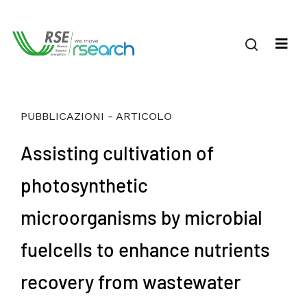
PUBBLICAZIONI - ARTICOLO
Assisting cultivation of
photosynthetic
microorganisms by microbial
fuelcells to enhance nutrients
recovery from wastewater