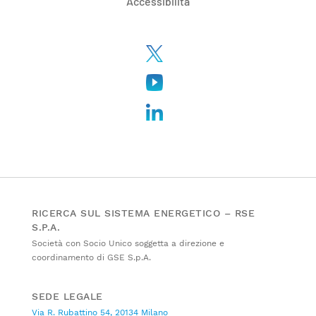
Accessibilità
RICERCA SUL SISTEMA ENERGETICO – RSE
S.P.A.
Società con Socio Unico soggetta a direzione e
coordinamento di GSE S.p.A.
SEDE LEGALE
Via R. Rubattino 54, 20134 Milano