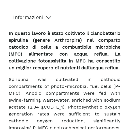
Informazioni
In questo lavoro è stato coltivato il cianobatterio
spirulina (genere Arthrorpira) nel comparto
catodico di celle a combustibile microbiche
(MFC) alimentate con acqua reflua. La
coltivazione fotoassistita in MFC ha consentito
un miglior recupero di nutrienti dall’acqua reflua.
Spirulina was cultivated in cathodic
compartments of photo-microbial fuel cells (P-
MFC). Anodic compartments were fed with
swine-farming wastewater, enriched with sodium
acetate (2.34 gCOD L_1). Photosynthetic oxygen
generation rates were sufficient to sustain
cathodic oxygen reduction, significantly
improving P-MFC electrochemical performances,