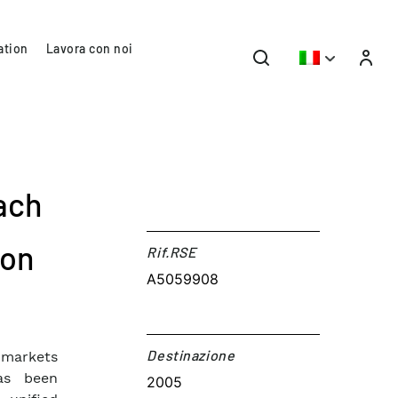
ation
Lavora con noi
ach
ion
Rif.RSE​
A5059908
Destinazione​
 markets
has been
2005