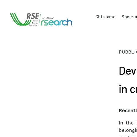
Chi siamo
Società
PUBBLI
Dev
in 
Recentl
In the 
belong