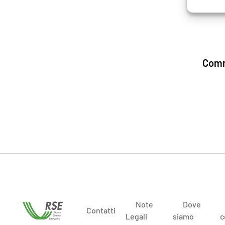
Comm
Note
Dove
Contatti
Legali
siamo
c