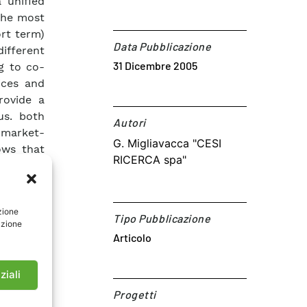
 unified
the most
ort term)
Data Pubblicazione
ifferent
31 Dicembre 2005
g to co-
ices and
rovide a
us. both
Autori​
 market-
G. Migliavacca "CESI
ows that
RICERCA spa"
ions are
ubject to
lgorithm
zione
rea. KEY
Tipo Pubblicazione
azione
BBLICATO
Articolo
ziali
Progetti