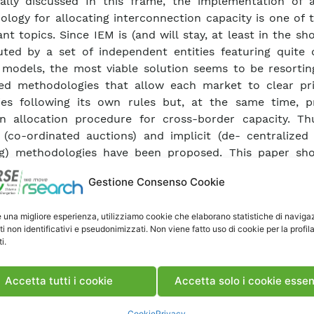
ally discussed In this frame, the implementation of a
logy for allocating interconnection capacity is one of 
ant topics. Since IEM is (and will stay, at least in the sh
uted by a set of independent entities featuring quite d
models, the most viable solution seems to be resortin
ted methodologies that allow each market to clear pr
ies following its own rules but, at the same time, p
 allocation procedure for cross-border capacity. Th
t (co-ordinated auctions) and implicit (de- centralized
ng) methodologies have been proposed. This paper sh
proaches are subject to drawbacks. Co-ordinated auct
Gestione Consenso Cookie
to the exercise of market power. Market coupling is less s
oblem, but care must be taken in order to devise an a
e una migliore esperienza, utilizziamo cookie che elaborano statistiche di naviga
 to be gradually extended up to cover the entire IEM a
ti non identificativi e pseudonimizzati. Non viene fatto uso di cookie per la profil
Cross-border capacity allocation, market power. PU
i.
08 (PAD – 747518)
Accetta tutti i cookie
Accetta solo i cookie essen
ca Articolo
Cookie
Privacy