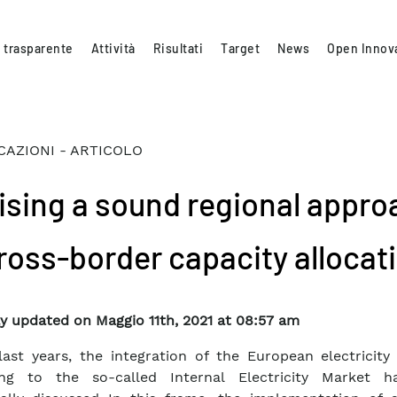
 trasparente
Attività
Risultati
Target
News
Open Innov
CAZIONI - ARTICOLO
ising a sound regional appro
cross-border capacity allocat
y updated on Maggio 11th, 2021 at 08:57 am
last years, the integration of the European electricity
ing to the so-called Internal Electricity Market 