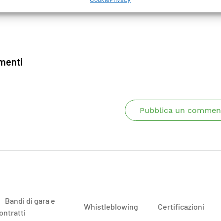
enti
Pubblica un commen
Bandi di gara e
Whistleblowing
Certificazioni
ontratti