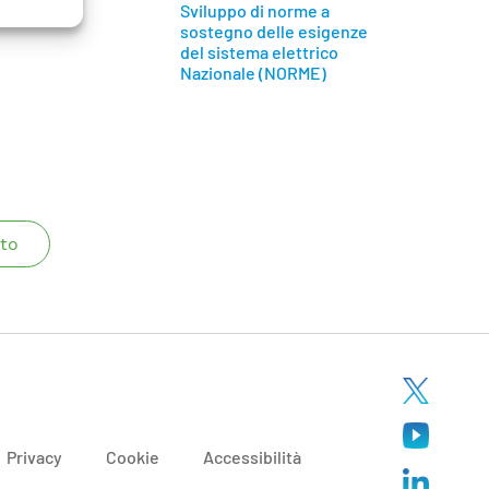
Sviluppo di norme a
sostegno delle esigenze
del sistema elettrico
Nazionale (NORME)
to
Privacy
Cookie
Accessibilità