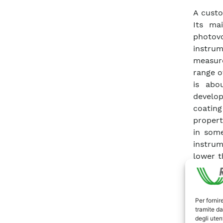
A custo
Its mai
photov
instrum
measure
range o
is abo
develop
coating
propert
in some
instru
lower t
modular
It coul
to the 
Per fornir
similar 
tramite da
degli utent