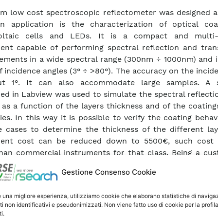
m low cost spectroscopic reflectometer was designed an
n application is the characterization of optical coa
oltaic cells and LEDs. It is a compact and multi
ent capable of performing spectral reflection and tran
ments in a wide spectral range (300nm ÷ 1000nm) and i
f incidence angles (3° ÷ >80°). The accuracy on the incid
ut 1°. It can also accommodate large samples. A 
ed in Labview was used to simulate the spectral reflecti
 as a function of the layers thickness and of the coating
ies. In this way it is possible to verify the coating beha
 cases to determine the thickness of the different lay
ment cost can be reduced down to 5500€, such cost
han commercial instruments for that class. Being a cu
 product it is quite easy to adapt it to the measuremen
Gestione Consenso Cookie
d also be improved by inserting polarisers to the light s
spectrometer input so to improve its capabilities, makin
e una migliore esperienza, utilizziamo cookie che elaborano statistiche di naviga
to an ellipsometer.
ti non identificativi e pseudonimizzati. Non viene fatto uso di cookie per la profil
i.