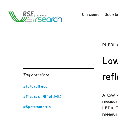
Chi siamo
Società
PUBBLI
Low
ref
Tag correlate
#Fotovoltaico
A low 
#Misura di Riflettività
measure
#Spettrometria
LEDs. T
measure