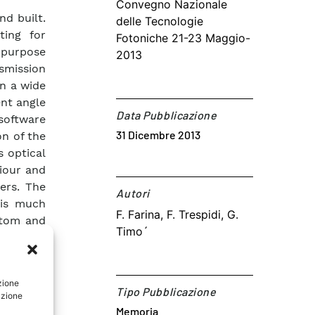
Convegno Nazionale
d built.
delle Tecnologie
ting for
Fotoniche 21-23 Maggio-
-purpose
2013
smission
n a wide
ent angle
Data Pubblicazione
software
31 Dicembre 2013
on of the
s optical
viour and
ers. The
Autori​
 is much
F. Farina, F. Trespidi, G.
stom and
Timo´
t needs.
ource and
g it more
zione
Tipo Pubblicazione
azione
Memoria