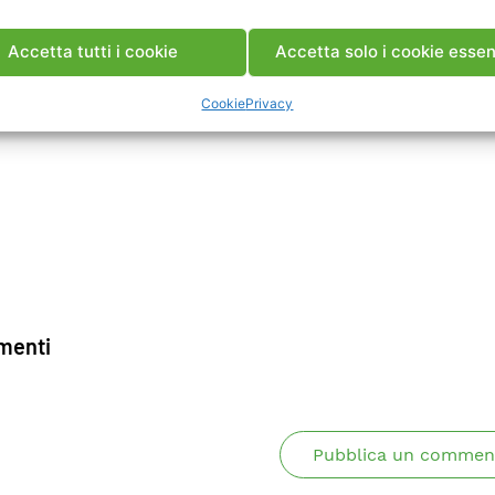
ca Memoria
Accetta tutti i cookie
Accetta solo i cookie essen
Cookie
Privacy
enti
Pubblica un commen