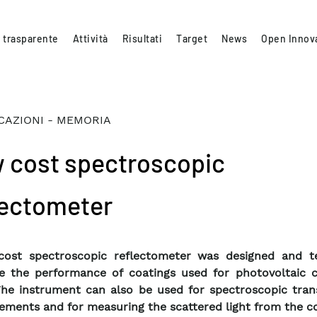
 trasparente
Attività
Risultati
Target
News
Open Innov
CAZIONI - MEMORIA
 cost spectroscopic
lectometer
cost spectroscopic reflectometer was designed and t
 the performance of coatings used for photovoltaic c
he instrument can also be used for spectroscopic tran
ments and for measuring the scattered light from the co