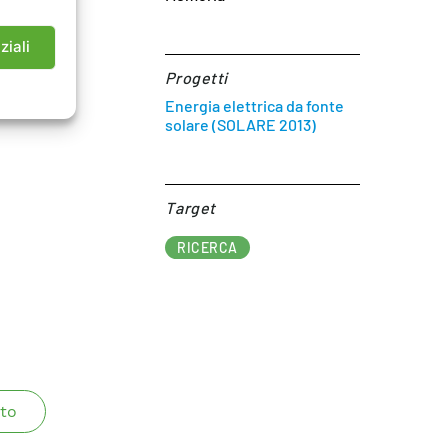
ziali
Progetti
Energia elettrica da fonte
solare (SOLARE 2013)
Target​
RICERCA
to