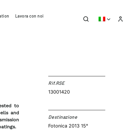
ation
Lavora con noi
Rif.RSE​
13001420
ested to
ells and
Destinazione​
smission
Fotonica 2013 15°
atings.