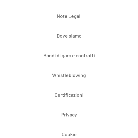
Note Legali
Dove siamo
Bandi di gara e contratti
Whistleblowing
Certificazioni
Privacy
Cookie