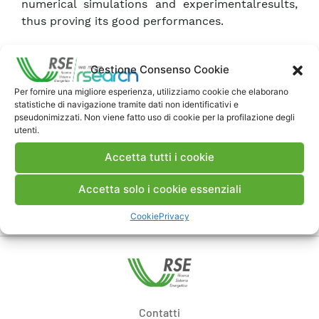
numerical simulations and experimentalresults,
thus proving its good performances.
Scarica Articolo
Gestione Consenso Cookie
Per fornire una migliore esperienza, utilizziamo cookie che elaborano
statistiche di navigazione tramite dati non identificativi e
Commenti
pseudonimizzati. Non viene fatto uso di cookie per la profilazione degli
utenti.
Accetta tutti i cookie
Pubblica un commento
Accetta solo i cookie essenziali
Cookie
Privacy
Contatti