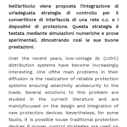
Nell’articolo viene proposta l’integrazione di
un’adeguata strategia di controllo per il
convertitore di interfaccia di una rete c.c. e i
dispositivi di protezione. Questa strategia è
testata mediante simulazioni numeriche e prove
sperimentali, dimostrando così le sue buone
prestazioni.
Over the recent years, low-voltage dc (LVDC)
distribution systems have become increasingly
interesting. One ofthe main problems in their
diffusion is the realization of reliable protection
systems ensuring selectivity andsecurity to the
loads. Several solutions to this problem are
studied in the current literature and are
mainlyfocused on the design and integration of
new protection devices. Nevertheless, for some
faults, it is possible touse traditional protection
devices if proper control strategies are used on