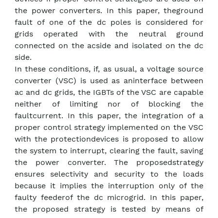
the power converters. In this paper, theground
fault of one of the dc poles is considered for
grids operated with the neutral ground
connected on the acside and isolated on the dc
side.
In these conditions, if, as usual, a voltage source
converter (VSC) is used as aninterface between
ac and dc grids, the IGBTs of the VSC are capable
neither of limiting nor of blocking the
faultcurrent. In this paper, the integration of a
proper control strategy implemented on the VSC
with the protectiondevices is proposed to allow
the system to interrupt, clearing the fault, saving
the power converter. The proposedstrategy
ensures selectivity and security to the loads
because it implies the interruption only of the
faulty feederof the dc microgrid. In this paper,
the proposed strategy is tested by means of