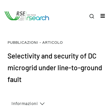
PUBBLICAZIONI - ARTICOLO
Selectivity and security of DC
microgrid under line-to-ground
fault
Informazioni