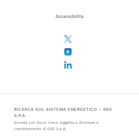
Accessibilità
RICERCA SUL SISTEMA ENERGETICO – RSE
S.P.A.
Società con Socio Unico soggetta a direzione e
coordinamento di GSE S.p.A.