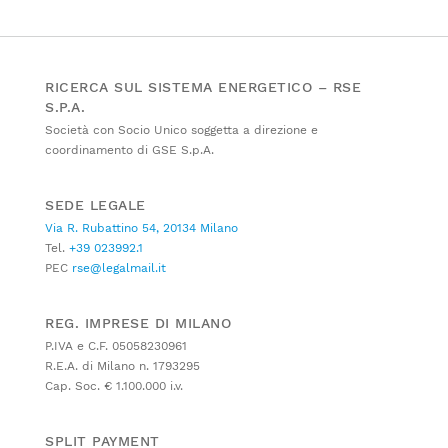
RICERCA SUL SISTEMA ENERGETICO – RSE
S.P.A.
Società con Socio Unico soggetta a direzione e
coordinamento di GSE S.p.A.
SEDE LEGALE
Via R. Rubattino 54, 20134 Milano
Tel.
+39 023992.1
PEC
rse@legalmail.it
REG. IMPRESE DI MILANO
P.IVA e C.F. 05058230961
R.E.A. di Milano n. 1793295
Cap. Soc. € 1.100.000 i.v.
SPLIT PAYMENT