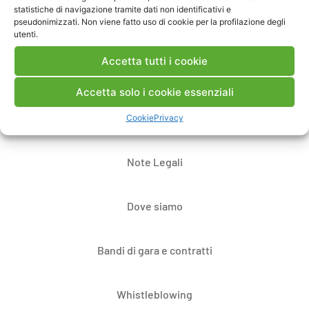
statistiche di navigazione tramite dati non identificativi e
pseudonimizzati. Non viene fatto uso di cookie per la profilazione degli
utenti.
Accetta tutti i cookie
Accetta solo i cookie essenziali
Cookie
Privacy
Contatti
Note Legali
Dove siamo
Bandi di gara e contratti
Whistleblowing