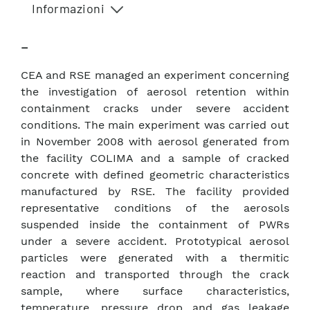
Informazioni
–
CEA and RSE managed an experiment concerning
the investigation of aerosol retention within
containment cracks under severe accident
conditions. The main experiment was carried out
in November 2008 with aerosol generated from
the facility COLIMA and a sample of cracked
concrete with defined geometric characteristics
manufactured by RSE. The facility provided
representative conditions of the aerosols
suspended inside the containment of PWRs
under a severe accident. Prototypical aerosol
particles were generated with a thermitic
reaction and transported through the crack
sample, where surface characteristics,
temperature, pressure drop and gas leakage