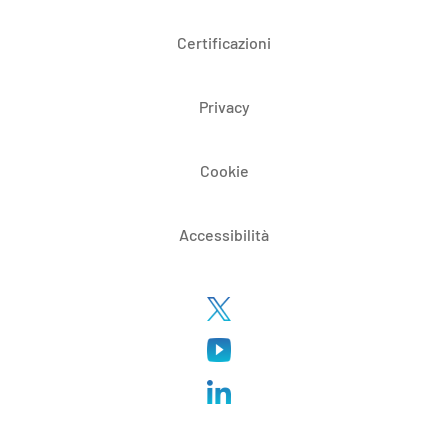
Certificazioni
Privacy
Cookie
Accessibilità