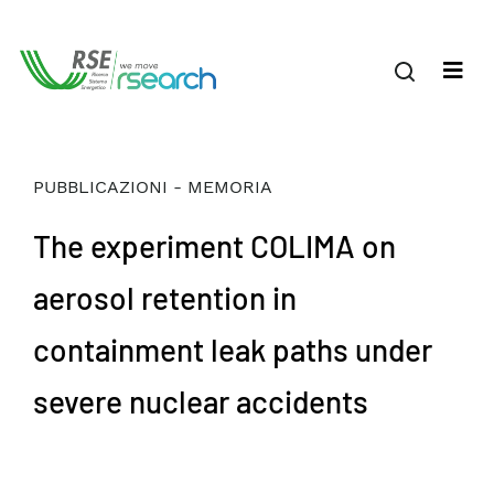
PUBBLICAZIONI - MEMORIA
The experiment COLIMA on
aerosol retention in
containment leak paths under
severe nuclear accidents