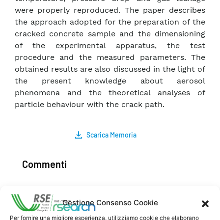
were properly reproduced. The paper describes
the approach adopted for the preparation of the
cracked concrete sample and the dimensioning
of the experimental apparatus, the test
procedure and the measured parameters. The
obtained results are also discussed in the light of
the present knowledge about aerosol
phenomena and the theoretical analyses of
particle behaviour with the crack path.
Scarica Memoria
Commenti
Gestione Consenso Cookie
Pubblica un commento
Per fornire una migliore esperienza, utilizziamo cookie che elaborano